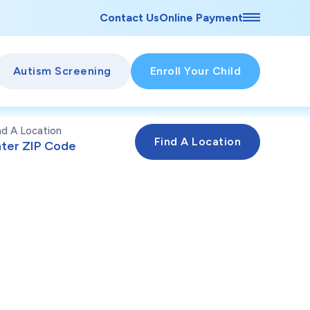
Contact Us
Online Payment
Autism Screening
Enroll Your Child
nd A Location