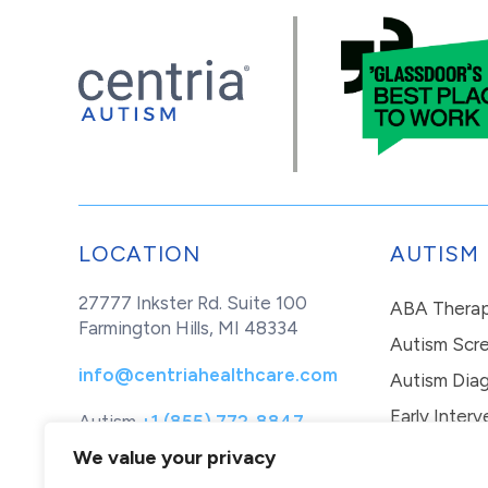
LOCATION
AUTISM
27777 Inkster Rd. Suite 100
ABA Thera
Farmington Hills, MI 48334
Autism Scr
info@centriahealthcare.com
Autism Diag
Early Interv
Autism
+1 (855) 772-8847
Healthcare
+1 (877) 299-1655
In-Home Th
We value your privacy