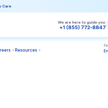
y Care
We are here to guide you:
+1 (855) 772-8847
Fi
reers
Resources