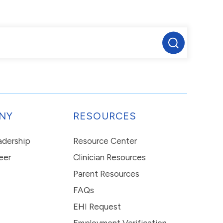
NY
RESOURCES
eadership
Resource Center
eer
Clinician Resources
Parent Resources
FAQs
EHI Request