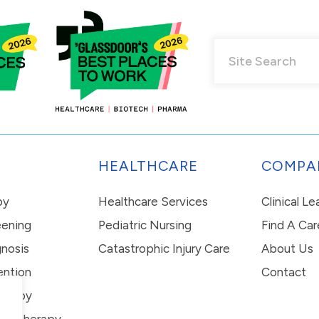
HEALTHCARE
COMPA
py
Healthcare Services
Clinical L
eening
Pediatric Nursing
Find A Car
nosis
Catastrophic Injury Care
About Us
ention
Contact
erapy