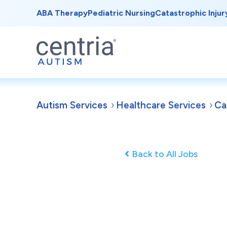
ABA Therapy
Pediatric Nursing
Catastrophic Injur
Autism Services
Healthcare Services
Ca
Back to All Jobs