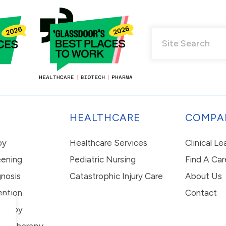
HEALTHCARE
COMPA
py
Healthcare Services
Clinical L
eening
Pediatric Nursing
Find A Car
nosis
Catastrophic Injury Care
About Us
ention
Contact
erapy