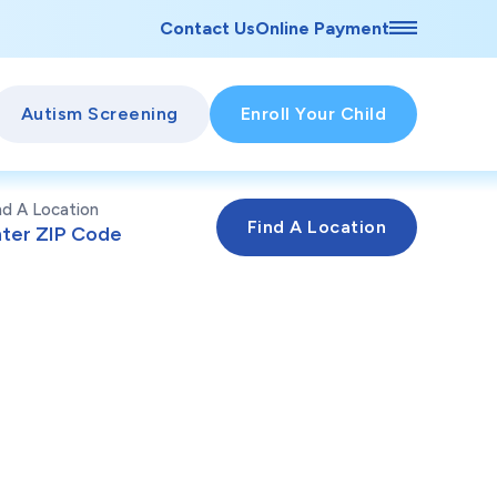
Contact Us
Online Payment
Autism Screening
Enroll Your Child
nd A Location