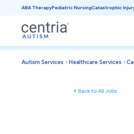
ABA Therapy
Pediatric Nursing
Catastrophic Injur
Autism Services
Healthcare Services
Ca
Back to All Jobs