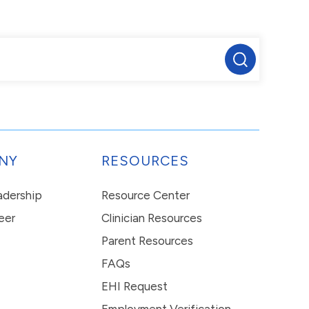
NY
RESOURCES
eadership
Resource Center
eer
Clinician Resources
Parent Resources
FAQs
EHI Request