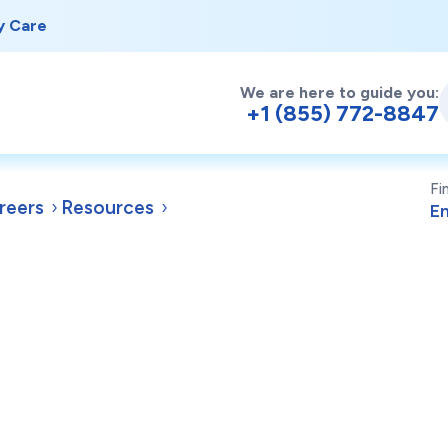
y Care
We are here to guide you:
+1 (855) 772-8847
Fi
reers
Resources