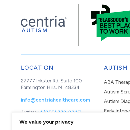
LOCATION
AUTISM
27777 Inkster Rd. Suite 100
ABA Thera
Farmington Hills, MI 48334
Autism Scr
info@centriahealthcare.com
Autism Diag
Early Interv
Autism
+1 (855) 772-8847
Healthcare
+1 (877) 299-1655
In-Home Th
We value your privacy