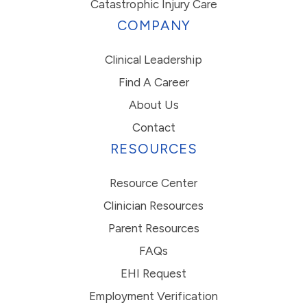
Catastrophic Injury Care
COMPANY
Clinical Leadership
Find A Career
About Us
Contact
RESOURCES
Resource Center
Clinician Resources
Parent Resources
FAQs
EHI Request
Employment Verification