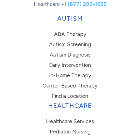
Healthcare
+1 (877) 299-1655
AUTISM
ABA Therapy
Autism Screening
Autism Diagnosis
Early Intervention
In-Home Therapy
Center-Based Therapy
Find a Location
HEALTHCARE
Healthcare Services
Pediatric Nursing