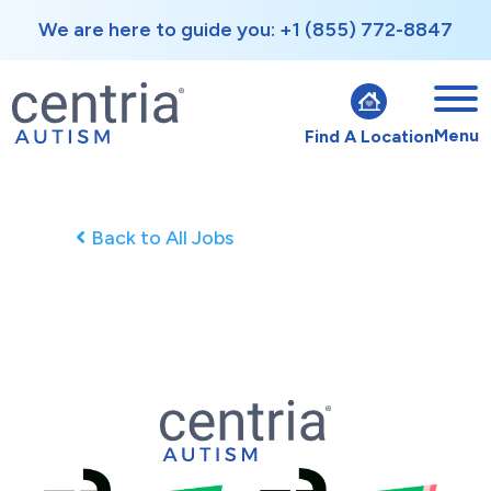
We are here to guide you: +1 (855) 772-8847
Menu
Find A Location
Back to All Jobs