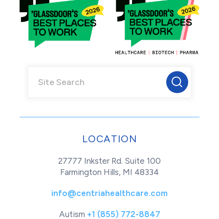
LOCATION
27777 Inkster Rd. Suite 100
Farmington Hills, MI 48334
info@centriahealthcare.com
Autism
+1 (855) 772-8847