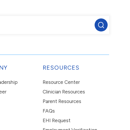
NY
RESOURCES
eadership
Resource Center
eer
Clinician Resources
Parent Resources
FAQs
EHI Request