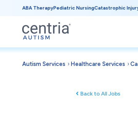
ABA Therapy
Pediatric Nursing
Catastrophic Injur
Autism Services
Healthcare Services
Ca
Back to All Jobs