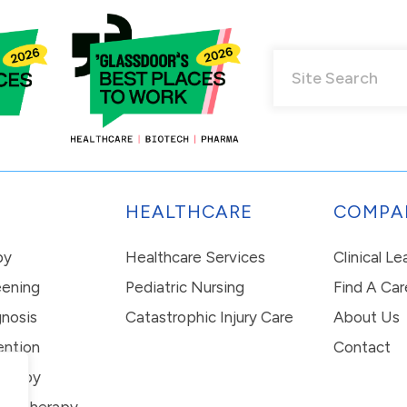
HEALTHCARE
COMPA
py
Healthcare Services
Clinical L
eening
Pediatric Nursing
Find A Car
nosis
Catastrophic Injury Care
About Us
ention
Contact
erapy