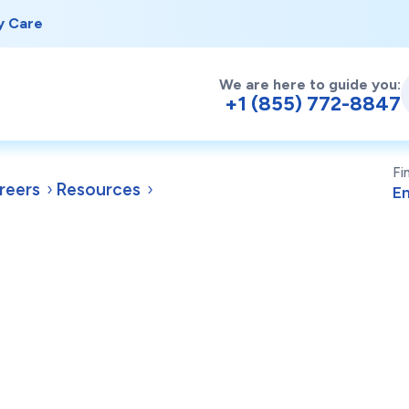
y Care
We are here to guide you:
+1 (855) 772-8847
Fi
reers
Resources