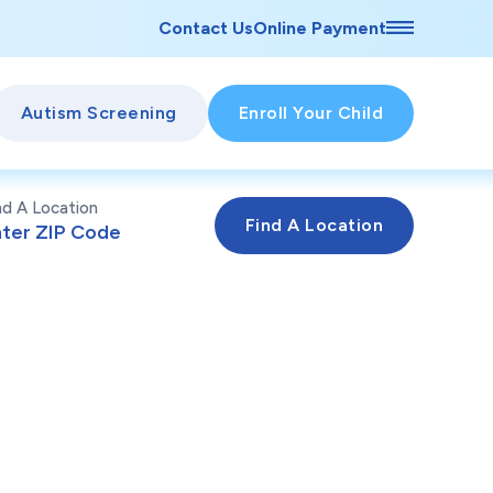
Contact Us
Online Payment
Autism Screening
Enroll Your Child
nd A Location