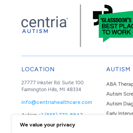
LOCATION
AUTISM
27777 Inkster Rd. Suite 100
ABA Thera
Farmington Hills, MI 48334
Autism Scr
info@centriahealthcare.com
Autism Diag
Early Interv
Autism
+1 (855) 772-8847
Healthcare
+1 (877) 299-1655
In-Home Th
We value your privacy