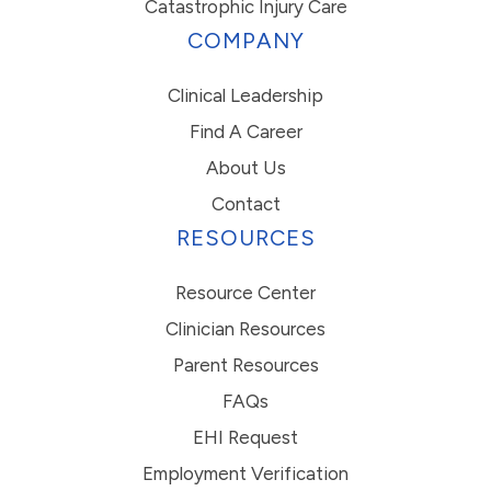
Catastrophic Injury Care
COMPANY
Clinical Leadership
Find A Career
About Us
Contact
RESOURCES
Resource Center
Clinician Resources
Parent Resources
FAQs
EHI Request
Employment Verification