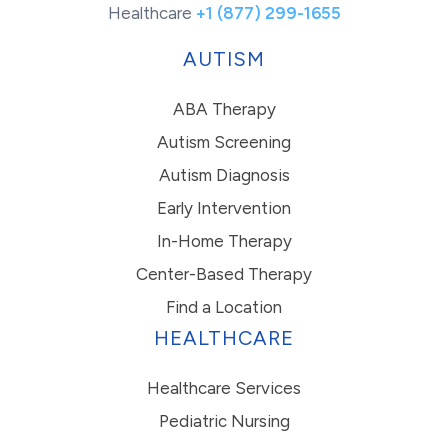
Healthcare
+1 (877) 299-1655
AUTISM
ABA Therapy
Autism Screening
Autism Diagnosis
Early Intervention
In-Home Therapy
Center-Based Therapy
Find a Location
HEALTHCARE
Healthcare Services
Pediatric Nursing