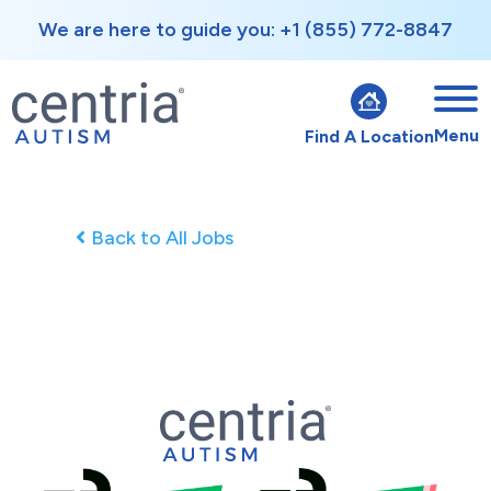
We are here to guide you: +1 (855) 772-8847
Menu
Find A Location
Back to All Jobs