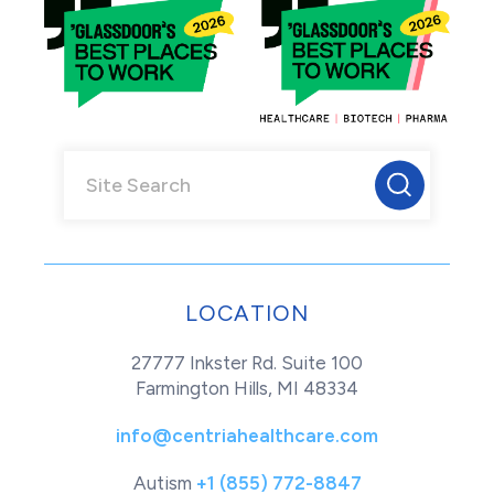
LOCATION
27777 Inkster Rd. Suite 100
Farmington Hills, MI 48334
info@centriahealthcare.com
Autism
+1 (855) 772-8847