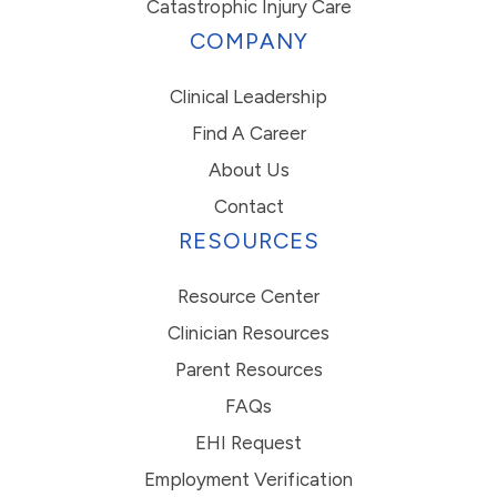
Catastrophic Injury Care
COMPANY
Clinical Leadership
Find A Career
About Us
Contact
RESOURCES
Resource Center
Clinician Resources
Parent Resources
FAQs
EHI Request
Employment Verification