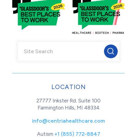
LOCATION
27777 Inkster Rd. Suite 100
Farmington Hills, MI 48334
info@centriahealthcare.com
Autism
+1 (855) 772-8847