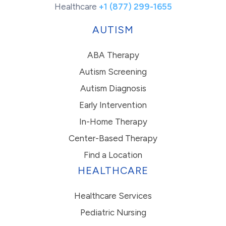
Healthcare
+1 (877) 299-1655
AUTISM
ABA Therapy
Autism Screening
Autism Diagnosis
Early Intervention
In-Home Therapy
Center-Based Therapy
Find a Location
HEALTHCARE
Healthcare Services
Pediatric Nursing