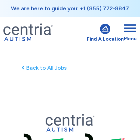
We are here to guide you: +1 (855) 772-8847
Menu
Find A Location
Back to All Jobs