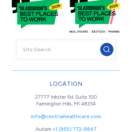
LOCATION
27777 Inkster Rd. Suite 100
Farmington Hills, MI 48334
info@centriahealthcare.com
Autism
+1 (855) 772-8847