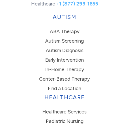
Healthcare
+1 (877) 299-1655
AUTISM
ABA Therapy
Autism Screening
Autism Diagnosis
Early Intervention
In-Home Therapy
Center-Based Therapy
Find a Location
HEALTHCARE
Healthcare Services
Pediatric Nursing