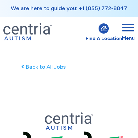
We are here to guide you: +1 (855) 772-8847
Menu
Find A Location
Back to All Jobs