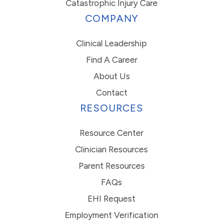
Catastrophic Injury Care
COMPANY
Clinical Leadership
Find A Career
About Us
Contact
RESOURCES
Resource Center
Clinician Resources
Parent Resources
FAQs
EHI Request
Employment Verification