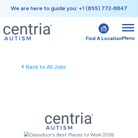
We are here to guide you: +1 (855) 772-8847
Menu
Find A Location
Back to All Jobs