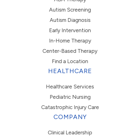
Autism Screening
Autism Diagnosis
Early Intervention
In-Home Therapy
Center-Based Therapy
Find a Location
HEALTHCARE
Healthcare Services
Pediatric Nursing
Catastrophic Injury Care
COMPANY
Clinical Leadership