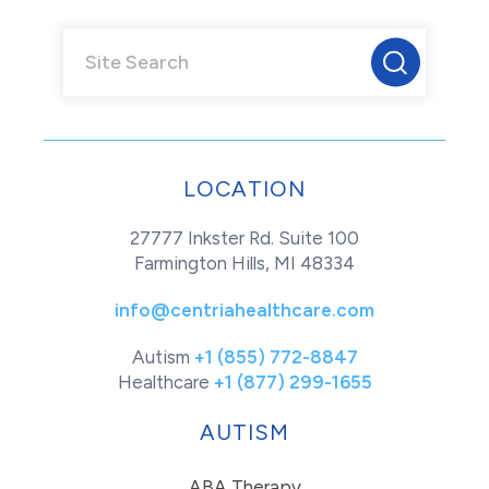
LOCATION
27777 Inkster Rd. Suite 100
Farmington Hills, MI 48334
info@centriahealthcare.com
Autism
+1 (855) 772-8847
Healthcare
+1 (877) 299-1655
AUTISM
ABA Therapy