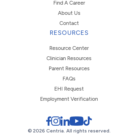
Find A Career
About Us
Contact
RESOURCES
Resource Center
Clinician Resources
Parent Resources
FAQs
EHI Request
Employment Verification
© 2026 Centria. All rights reserved.