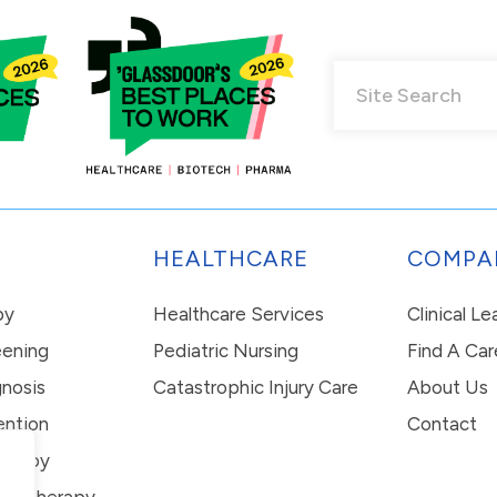
HEALTHCARE
COMPA
py
Healthcare Services
Clinical L
eening
Pediatric Nursing
Find A Car
nosis
Catastrophic Injury Care
About Us
ention
Contact
erapy