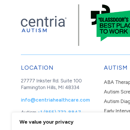
LOCATION
AUTISM
27777 Inkster Rd. Suite 100
ABA Thera
Farmington Hills, MI 48334
Autism Scr
info@centriahealthcare.com
Autism Diag
Early Interv
Autism
+1 (855) 772-8847
Healthcare
+1 (877) 299-1655
In-Home Th
We value your privacy