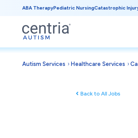
ABA Therapy
Pediatric Nursing
Catastrophic Injur
Autism Services
Healthcare Services
Ca
Back to All Jobs