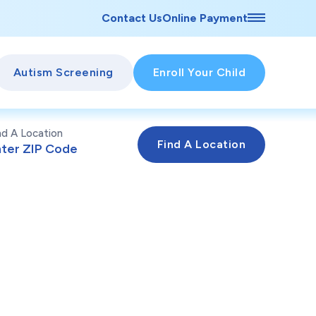
Contact Us
Online Payment
Autism Screening
Enroll Your Child
nd A Location