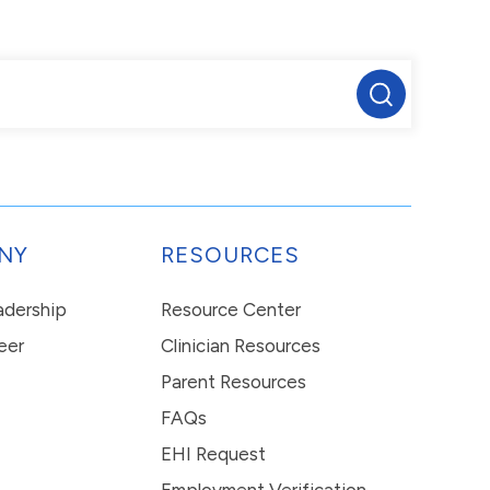
NY
RESOURCES
eadership
Resource Center
eer
Clinician Resources
Parent Resources
FAQs
EHI Request