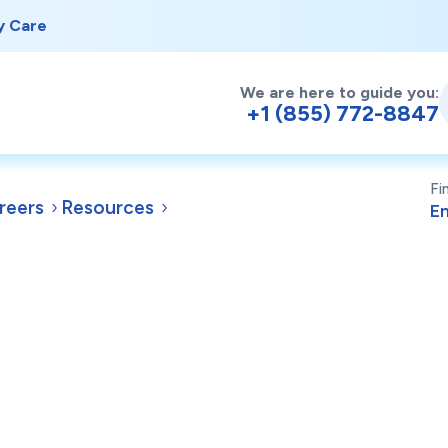
y Care
We are here to guide you:
+1 (855) 772-8847
Fi
reers
Resources