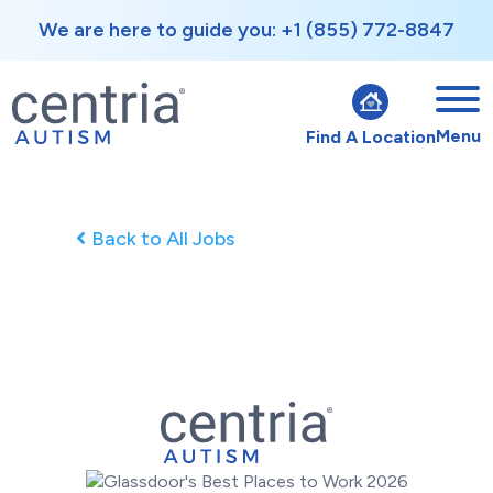
We are here to guide you: +1 (855) 772-8847
Menu
Find A Location
Back to All Jobs