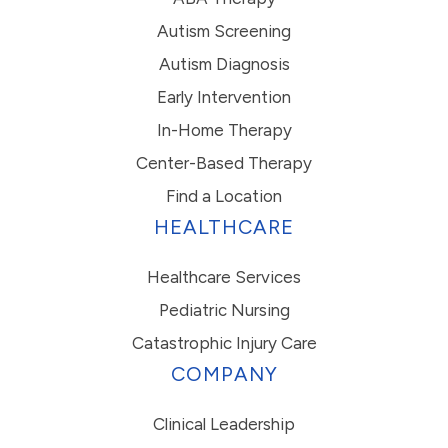
Autism Screening
Autism Diagnosis
Early Intervention
In-Home Therapy
Center-Based Therapy
Find a Location
HEALTHCARE
Healthcare Services
Pediatric Nursing
Catastrophic Injury Care
COMPANY
Clinical Leadership