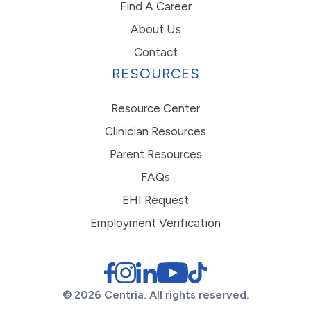
Find A Career
About Us
Contact
RESOURCES
Resource Center
Clinician Resources
Parent Resources
FAQs
EHI Request
Employment Verification
© 2026 Centria. All rights reserved.