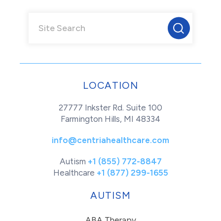
LOCATION
27777 Inkster Rd. Suite 100
Farmington Hills, MI 48334
info@centriahealthcare.com
Autism
+1 (855) 772-8847
Healthcare
+1 (877) 299-1655
AUTISM
ABA Therapy