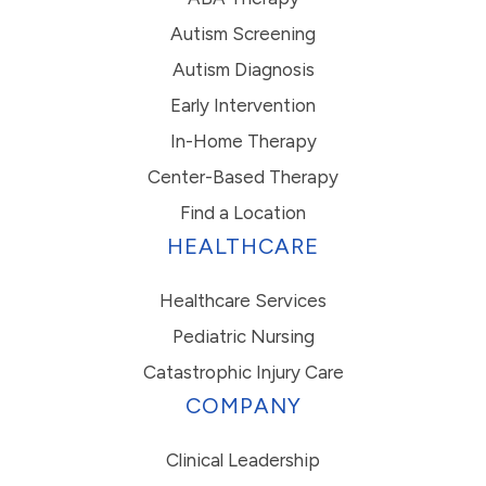
Autism Screening
Autism Diagnosis
Early Intervention
In-Home Therapy
Center-Based Therapy
Find a Location
HEALTHCARE
Healthcare Services
Pediatric Nursing
Catastrophic Injury Care
COMPANY
Clinical Leadership