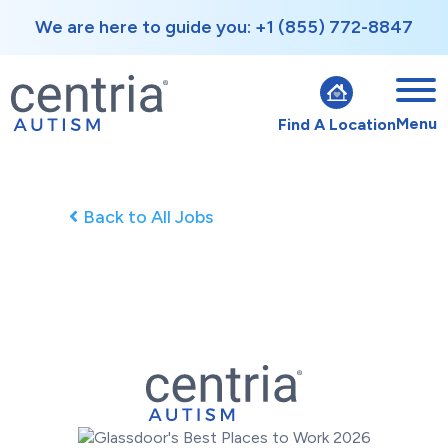
We are here to guide you: +1 (855) 772-8847
Menu
Find A Location
Back to All Jobs