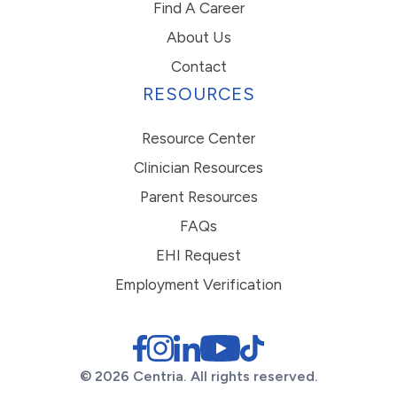
Find A Career
About Us
Contact
RESOURCES
Resource Center
Clinician Resources
Parent Resources
FAQs
EHI Request
Employment Verification
© 2026 Centria. All rights reserved.