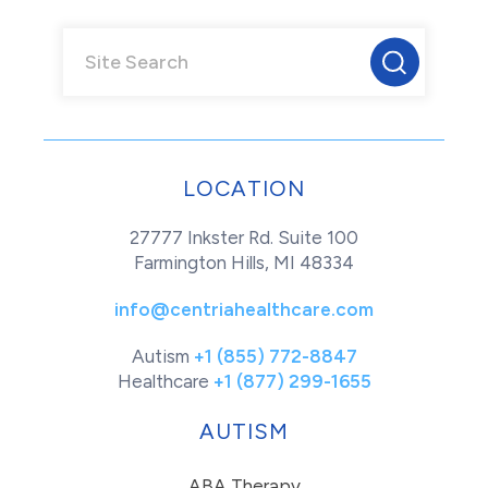
LOCATION
27777 Inkster Rd. Suite 100
Farmington Hills, MI 48334
info@centriahealthcare.com
Autism
+1 (855) 772-8847
Healthcare
+1 (877) 299-1655
AUTISM
ABA Therapy