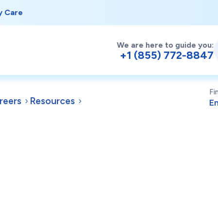
y Care
We are here to guide you:
+1 (855) 772-8847
Fi
reers
Resources