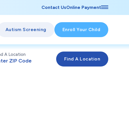
Contact Us
Online Payment
Autism Screening
Enroll Your Child
nd A Location