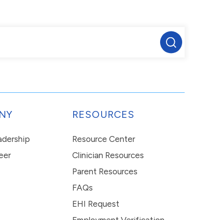
NY
RESOURCES
eadership
Resource Center
eer
Clinician Resources
Parent Resources
FAQs
EHI Request