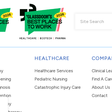
HEALTHCARE
COMPA
py
Healthcare Services
Clinical L
eening
Pediatric Nursing
Find A Car
nosis
Catastrophic Injury Care
About Us
ention
Contact
erapy