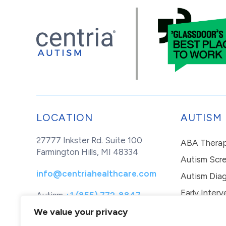
LOCATION
AUTISM
27777 Inkster Rd. Suite 100
ABA Thera
Farmington Hills, MI 48334
Autism Scr
info@centriahealthcare.com
Autism Diag
Early Interv
Autism
+1 (855) 772-8847
Healthcare
+1 (877) 299-1655
In-Home Th
We value your privacy