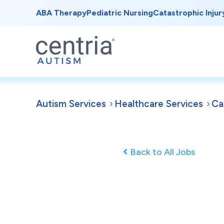
ABA Therapy
Pediatric Nursing
Catastrophic Injur
Autism Services
Healthcare Services
Ca
Back to All Jobs