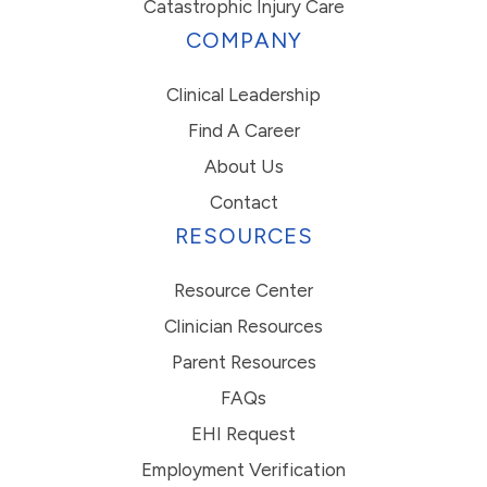
Catastrophic Injury Care
COMPANY
Clinical Leadership
Find A Career
About Us
Contact
RESOURCES
Resource Center
Clinician Resources
Parent Resources
FAQs
EHI Request
Employment Verification