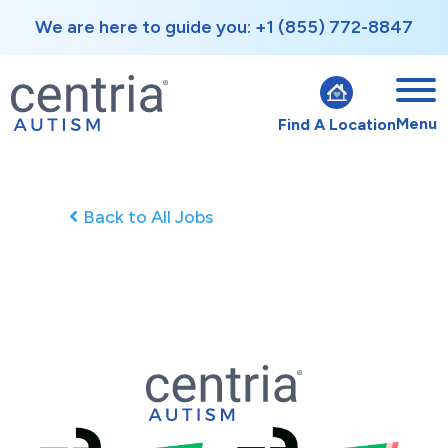
We are here to guide you: +1 (855) 772-8847
Menu
Find A Location
Back to All Jobs