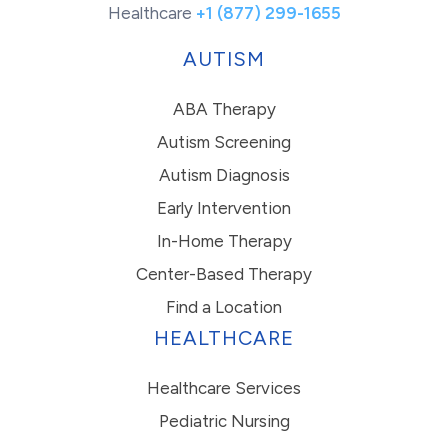
Healthcare
+1 (877) 299-1655
AUTISM
ABA Therapy
Autism Screening
Autism Diagnosis
Early Intervention
In-Home Therapy
Center-Based Therapy
Find a Location
HEALTHCARE
Healthcare Services
Pediatric Nursing