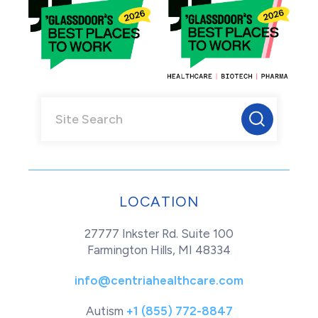
LOCATION
27777 Inkster Rd. Suite 100
Farmington Hills, MI 48334
info@centriahealthcare.com
Autism
+1 (855) 772-8847