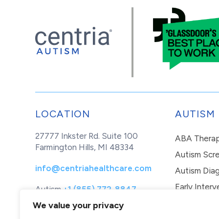
LOCATION
AUTISM
27777 Inkster Rd. Suite 100
ABA Thera
Farmington Hills, MI 48334
Autism Scr
info@centriahealthcare.com
Autism Diag
Early Interv
Autism
+1 (855) 772-8847
Healthcare
+1 (877) 299-1655
In-Home Th
We value your privacy