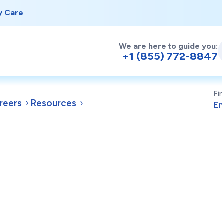
y Care
We are here to guide you:
+1 (855) 772-8847
Fi
reers
Resources