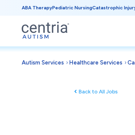
ABA Therapy
Pediatric Nursing
Catastrophic Injur
Autism Services
Healthcare Services
Ca
Back to All Jobs