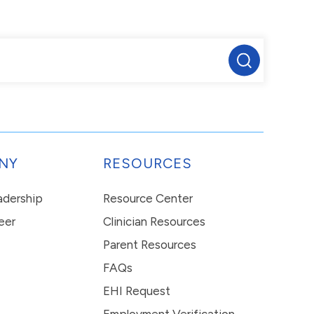
NY
RESOURCES
eadership
Resource Center
eer
Clinician Resources
Parent Resources
FAQs
EHI Request