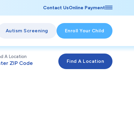
Contact Us
Online Payment
Autism Screening
Enroll Your Child
nd A Location