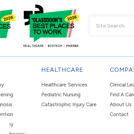
HEALTHCARE
COMPA
py
Healthcare Services
Clinical L
eening
Pediatric Nursing
Find A Car
nosis
Catastrophic Injury Care
About Us
ention
Contact
erapy