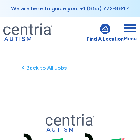
We are here to guide you: +1 (855) 772-8847
Menu
Find A Location
Back to All Jobs