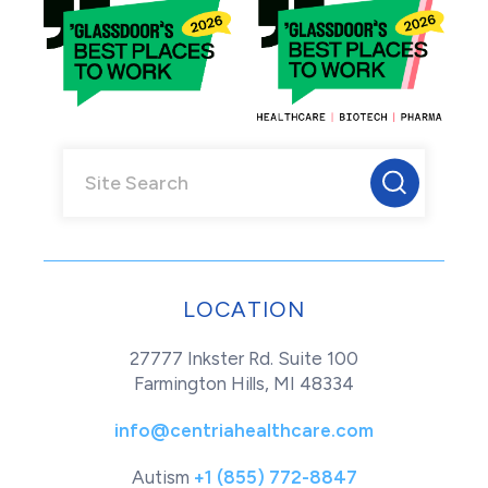
LOCATION
27777 Inkster Rd. Suite 100
Farmington Hills, MI 48334
info@centriahealthcare.com
Autism
+1 (855) 772-8847