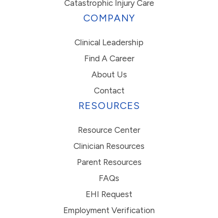
Catastrophic Injury Care
COMPANY
Clinical Leadership
Find A Career
About Us
Contact
RESOURCES
Resource Center
Clinician Resources
Parent Resources
FAQs
EHI Request
Employment Verification