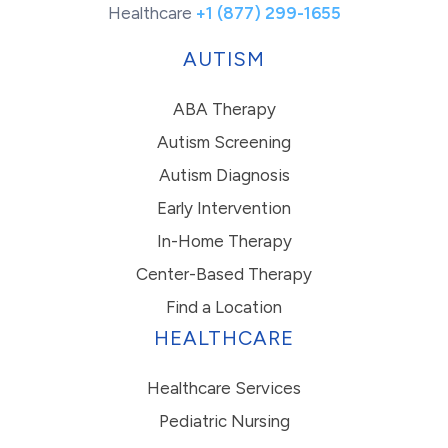
Healthcare
+1 (877) 299-1655
AUTISM
ABA Therapy
Autism Screening
Autism Diagnosis
Early Intervention
In-Home Therapy
Center-Based Therapy
Find a Location
HEALTHCARE
Healthcare Services
Pediatric Nursing