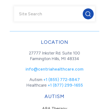
LOCATION
27777 Inkster Rd. Suite 100
Farmington Hills, MI 48334
info@centriahealthcare.com
Autism
+1 (855) 772-8847
Healthcare
+1 (877) 299-1655
AUTISM
ABA Therapy