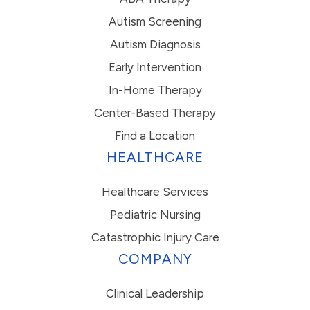
Autism Screening
Autism Diagnosis
Early Intervention
In-Home Therapy
Center-Based Therapy
Find a Location
HEALTHCARE
Healthcare Services
Pediatric Nursing
Catastrophic Injury Care
COMPANY
Clinical Leadership