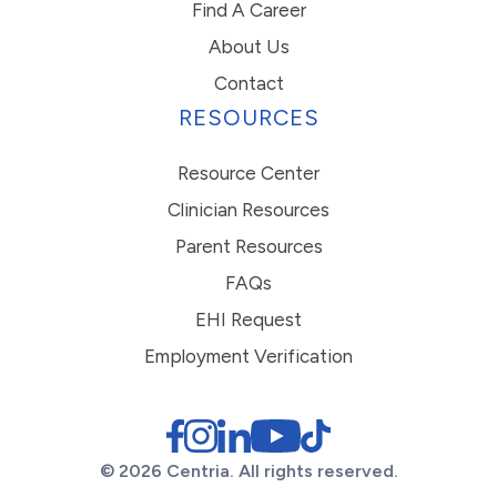
Find A Career
About Us
Contact
RESOURCES
Resource Center
Clinician Resources
Parent Resources
FAQs
EHI Request
Employment Verification
© 2026 Centria. All rights reserved.