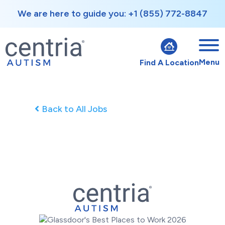
We are here to guide you: +1 (855) 772-8847
Menu
Find A Location
Back to All Jobs