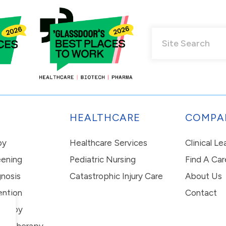
HEALTHCARE
COMPA
py
Healthcare Services
Clinical L
eening
Pediatric Nursing
Find A Car
nosis
Catastrophic Injury Care
About Us
ention
Contact
erapy