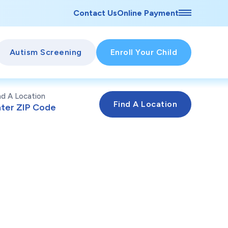
Contact Us
Online Payment
Autism Screening
Enroll Your Child
nd A Location