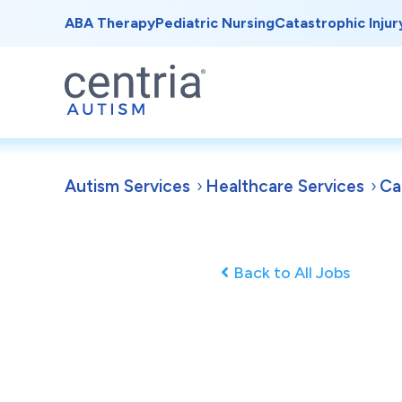
ABA Therapy
Pediatric Nursing
Catastrophic Injur
Autism Services
Healthcare Services
Ca
Back to All Jobs