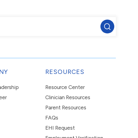
NY
RESOURCES
eadership
Resource Center
eer
Clinician Resources
Parent Resources
FAQs
EHI Request