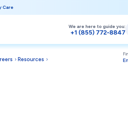
y Care
We are here to guide you:
+1 (855) 772-8847
Fi
reers
Resources