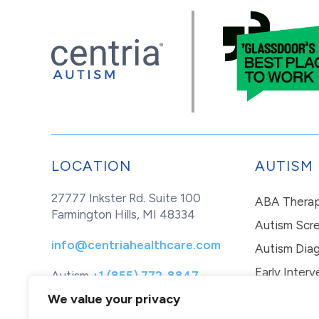
LOCATION
AUTISM
27777 Inkster Rd. Suite 100
ABA Thera
Farmington Hills, MI 48334
Autism Scr
info@centriahealthcare.com
Autism Diag
Early Interv
Autism
+1 (855) 772-8847
Healthcare
+1 (877) 299-1655
In-Home Th
We value your privacy