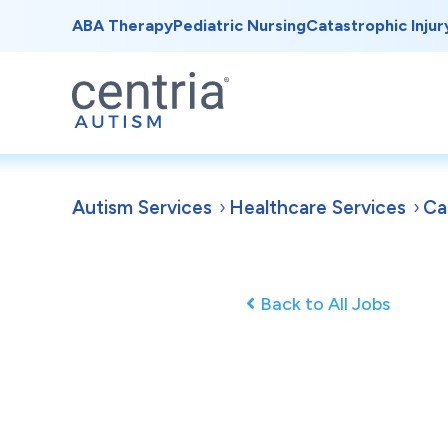
ABA Therapy
Pediatric Nursing
Catastrophic Injur
Autism Services
Healthcare Services
Ca
Back to All Jobs