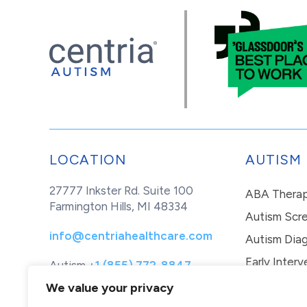
LOCATION
AUTISM
27777 Inkster Rd. Suite 100
ABA Thera
Farmington Hills, MI 48334
Autism Scr
info@centriahealthcare.com
Autism Diag
Early Interv
Autism
+1 (855) 772-8847
Healthcare
+1 (877) 299-1655
In-Home Th
We value your privacy