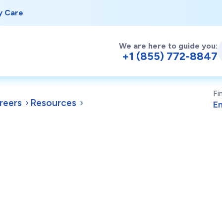
y Care
We are here to guide you:
+1 (855) 772-8847
Fi
reers
Resources