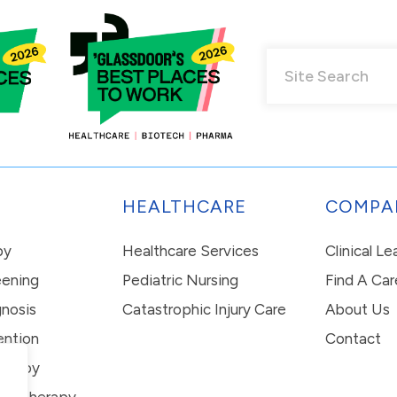
HEALTHCARE
COMPA
py
Healthcare Services
Clinical L
eening
Pediatric Nursing
Find A Car
nosis
Catastrophic Injury Care
About Us
ention
Contact
erapy