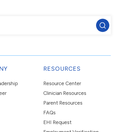
NY
RESOURCES
eadership
Resource Center
eer
Clinician Resources
Parent Resources
FAQs
EHI Request