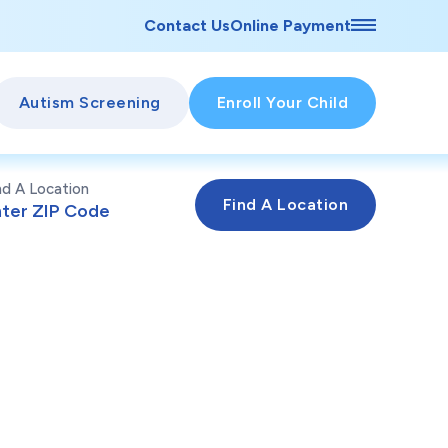
Contact Us
Online Payment
Autism Screening
Enroll Your Child
nd A Location