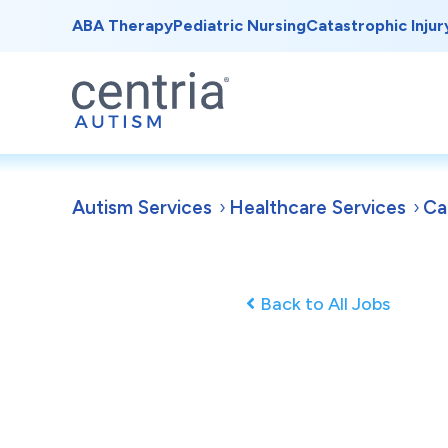
ABA Therapy
Pediatric Nursing
Catastrophic Injur
Autism Services
Healthcare Services
Ca
Back to All Jobs