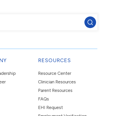
NY
RESOURCES
eadership
Resource Center
eer
Clinician Resources
Parent Resources
FAQs
EHI Request