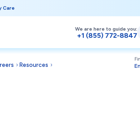
y Care
We are here to guide you:
+1 (855) 772-8847
Fi
reers
Resources