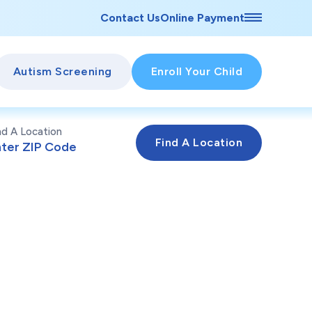
Contact Us
Online Payment
Autism Screening
Enroll Your Child
nd A Location