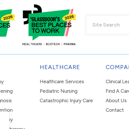
HEALTHCARE
COMPA
py
Healthcare Services
Clinical L
eening
Pediatric Nursing
Find A Car
nosis
Catastrophic Injury Care
About Us
ention
Contact
erapy