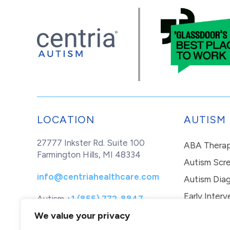
LOCATION
AUTISM
27777 Inkster Rd. Suite 100
ABA Thera
Farmington Hills, MI 48334
Autism Scr
info@centriahealthcare.com
Autism Diag
Early Interv
Autism
+1 (855) 772-8847
Healthcare
+1 (877) 299-1655
In-Home Th
We value your privacy