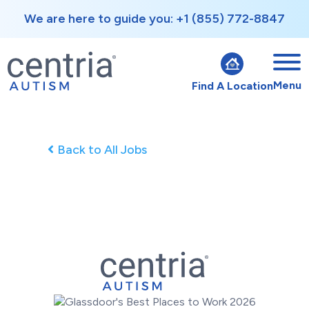
We are here to guide you: +1 (855) 772-8847
Menu
Find A Location
Back to All Jobs