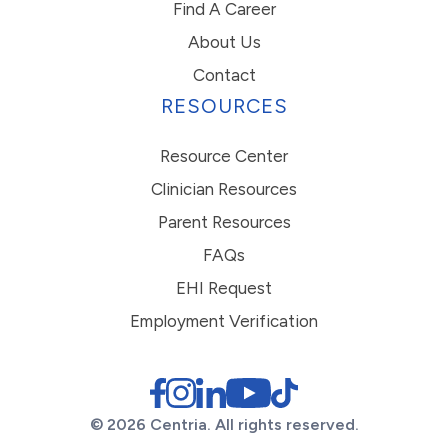
Find A Career
About Us
Contact
RESOURCES
Resource Center
Clinician Resources
Parent Resources
FAQs
EHI Request
Employment Verification
© 2026 Centria. All rights reserved.