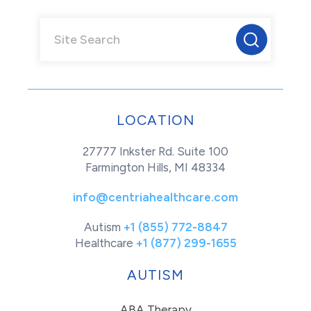
LOCATION
27777 Inkster Rd. Suite 100
Farmington Hills, MI 48334
info@centriahealthcare.com
Autism
+1 (855) 772-8847
Healthcare
+1 (877) 299-1655
AUTISM
ABA Therapy