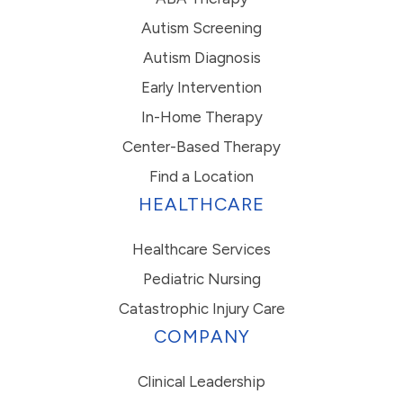
Autism Screening
Autism Diagnosis
Early Intervention
In-Home Therapy
Center-Based Therapy
Find a Location
HEALTHCARE
Healthcare Services
Pediatric Nursing
Catastrophic Injury Care
COMPANY
Clinical Leadership