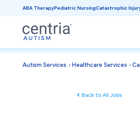
ABA Therapy
Pediatric Nursing
Catastrophic Injur
Autism Services
Healthcare Services
Ca
Back to All Jobs