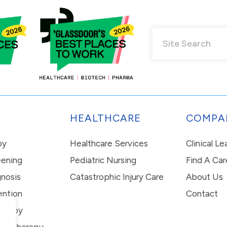
HEALTHCARE
COMPA
py
Healthcare Services
Clinical L
eening
Pediatric Nursing
Find A Car
nosis
Catastrophic Injury Care
About Us
ention
Contact
erapy