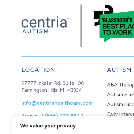
LOCATION
AUTISM
27777 Inkster Rd. Suite 100
ABA Thera
Farmington Hills, MI 48334
Autism Scr
info@centriahealthcare.com
Autism Diag
Early Interv
Autism
+1 (855) 772-8847
Healthcare
+1 (877) 299-1655
In-Home Th
We value your privacy