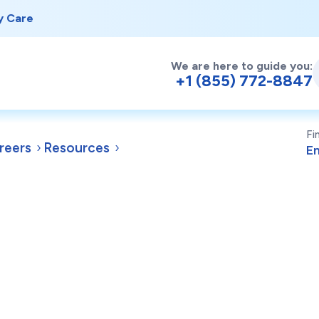
y Care
We are here to guide you:
+1 (855) 772-8847
Fi
reers
Resources