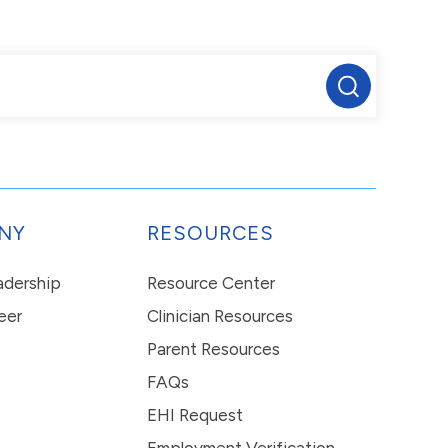
NY
RESOURCES
eadership
Resource Center
eer
Clinician Resources
Parent Resources
FAQs
EHI Request