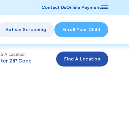
Contact Us
Online Payment
Autism Screening
Enroll Your Child
nd A Location