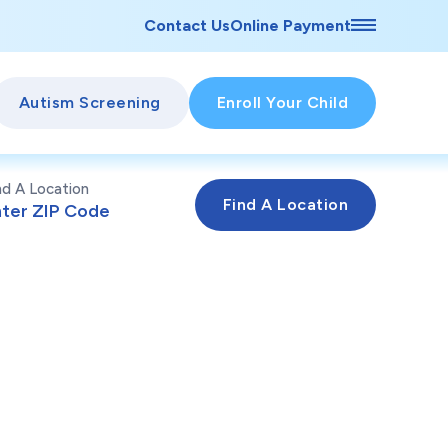
Contact Us
Online Payment
Autism Screening
Enroll Your Child
nd A Location