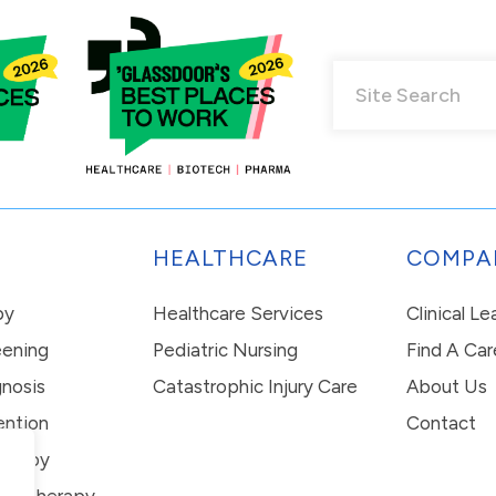
HEALTHCARE
COMPA
py
Healthcare Services
Clinical L
eening
Pediatric Nursing
Find A Car
nosis
Catastrophic Injury Care
About Us
ention
Contact
erapy