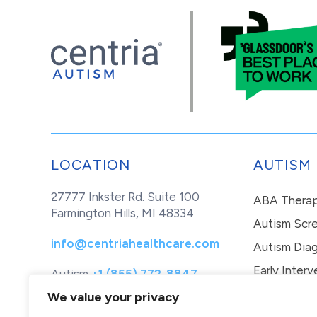
LOCATION
AUTISM
27777 Inkster Rd. Suite 100
ABA Thera
Farmington Hills, MI 48334
Autism Scr
info@centriahealthcare.com
Autism Diag
Early Interv
Autism
+1 (855) 772-8847
Healthcare
+1 (877) 299-1655
In-Home Th
We value your privacy