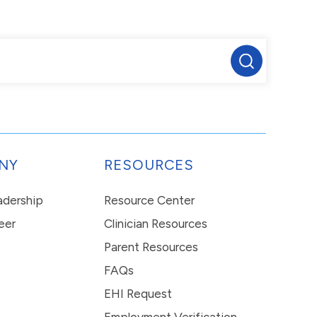
NY
RESOURCES
eadership
Resource Center
eer
Clinician Resources
Parent Resources
FAQs
EHI Request