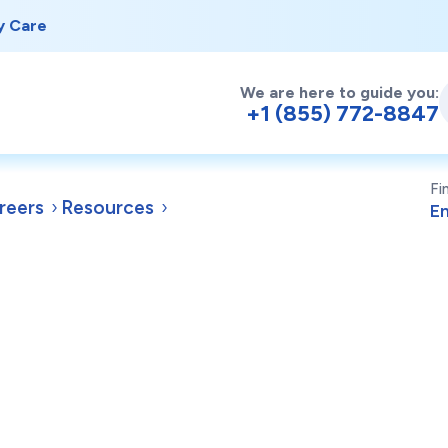
y Care
We are here to guide you:
+1 (855) 772-8847
Fi
reers
Resources