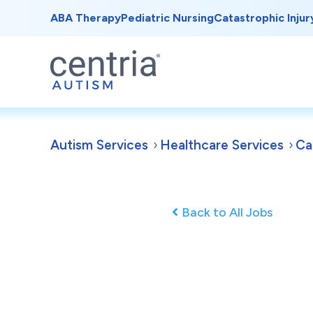
ABA Therapy
Pediatric Nursing
Catastrophic Injur
Autism Services
Healthcare Services
Ca
Back to All Jobs