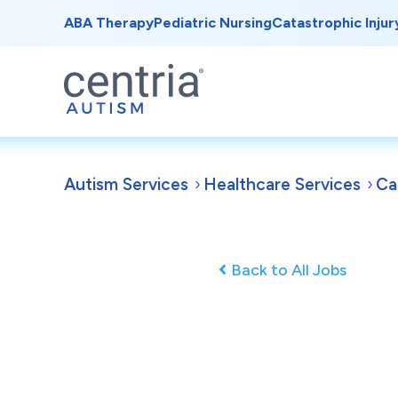
ABA Therapy
Pediatric Nursing
Catastrophic Injur
Autism Services
Healthcare Services
Ca
Back to All Jobs