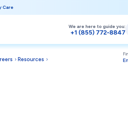
y Care
We are here to guide you:
+1 (855) 772-8847
Fi
reers
Resources