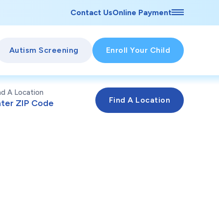
Contact Us
Online Payment
Autism Screening
Enroll Your Child
nd A Location