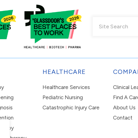
HEALTHCARE
COMPA
py
Healthcare Services
Clinical L
eening
Pediatric Nursing
Find A Car
nosis
Catastrophic Injury Care
About Us
ention
Contact
erapy