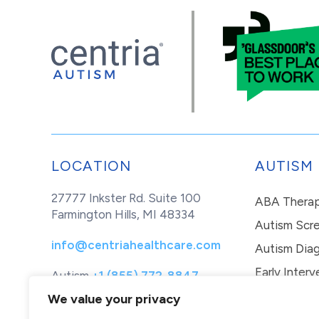
LOCATION
AUTISM
27777 Inkster Rd. Suite 100
ABA Thera
Farmington Hills, MI 48334
Autism Scr
info@centriahealthcare.com
Autism Diag
Early Interv
Autism
+1 (855) 772-8847
Healthcare
+1 (877) 299-1655
In-Home Th
We value your privacy