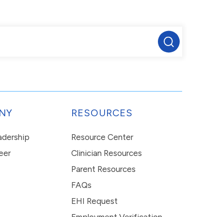
NY
RESOURCES
eadership
Resource Center
eer
Clinician Resources
Parent Resources
FAQs
EHI Request