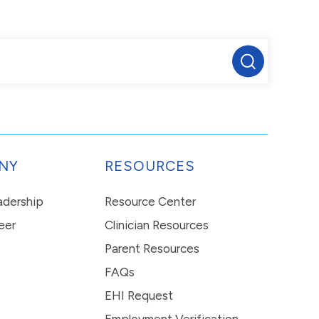
NY
RESOURCES
eadership
Resource Center
eer
Clinician Resources
Parent Resources
FAQs
EHI Request