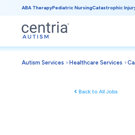
ABA Therapy
Pediatric Nursing
Catastrophic Injur
Autism Services
Healthcare Services
Ca
Back to All Jobs