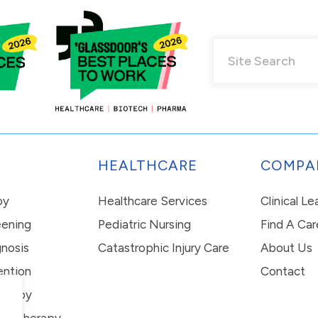
HEALTHCARE
COMPA
py
Healthcare Services
Clinical L
eening
Pediatric Nursing
Find A Car
nosis
Catastrophic Injury Care
About Us
ention
Contact
erapy