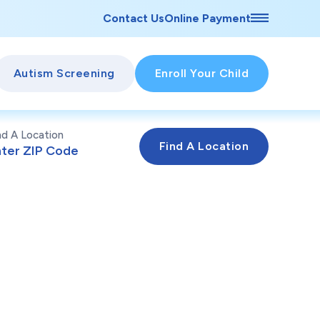
Contact Us
Online Payment
Autism Screening
Enroll Your Child
nd A Location