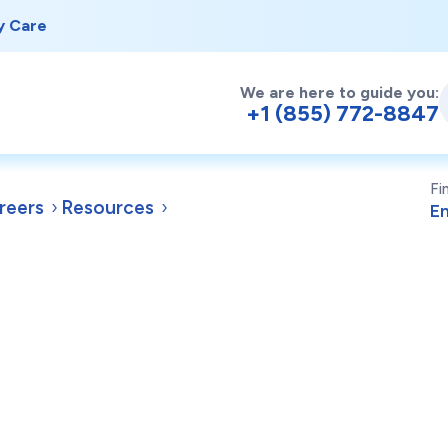
y Care
We are here to guide you:
+1 (855) 772-8847
Fi
reers
Resources