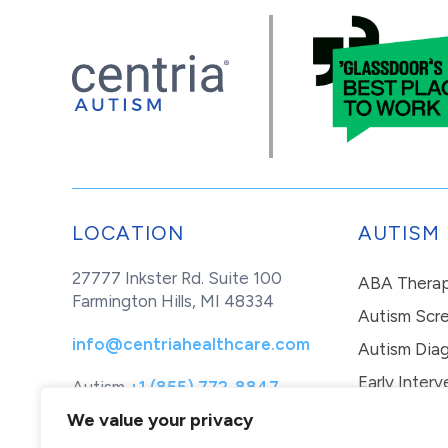
LOCATION
AUTISM
27777 Inkster Rd. Suite 100
ABA Thera
Farmington Hills, MI 48334
Autism Scr
info@centriahealthcare.com
Autism Diag
Early Interv
Autism
+1 (855) 772-8847
Healthcare
+1 (877) 299-1655
In-Home Th
We value your privacy