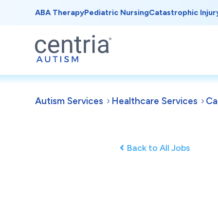
ABA Therapy
Pediatric Nursing
Catastrophic Injur
Autism Services
Healthcare Services
Ca
Back to All Jobs