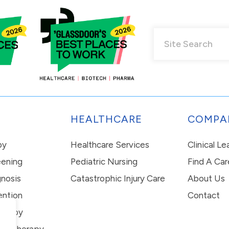
HEALTHCARE
COMPA
py
Healthcare Services
Clinical L
eening
Pediatric Nursing
Find A Car
nosis
Catastrophic Injury Care
About Us
ention
Contact
erapy