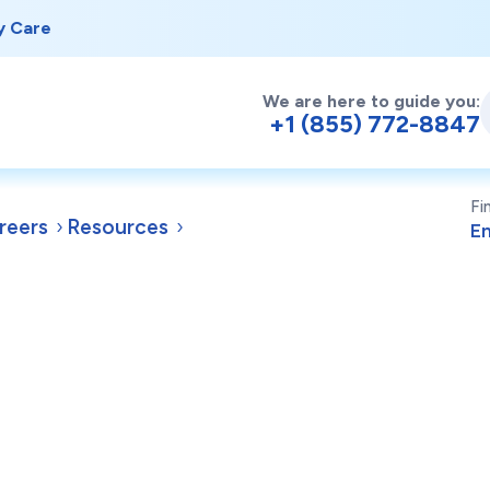
y Care
We are here to guide you:
+1 (855) 772-8847
Fi
reers
Resources