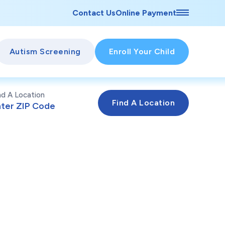
Contact Us
Online Payment
Autism Screening
Enroll Your Child
nd A Location