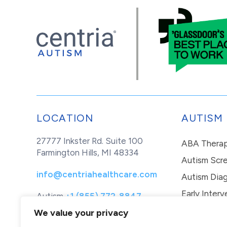
LOCATION
AUTISM
27777 Inkster Rd. Suite 100
ABA Thera
Farmington Hills, MI 48334
Autism Scr
info@centriahealthcare.com
Autism Diag
Early Interv
Autism
+1 (855) 772-8847
Healthcare
+1 (877) 299-1655
In-Home Th
We value your privacy