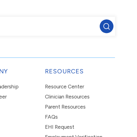
NY
RESOURCES
eadership
Resource Center
eer
Clinician Resources
Parent Resources
FAQs
EHI Request