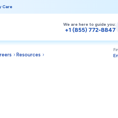
y Care
We are here to guide you:
+1 (855) 772-8847
Fi
reers
Resources