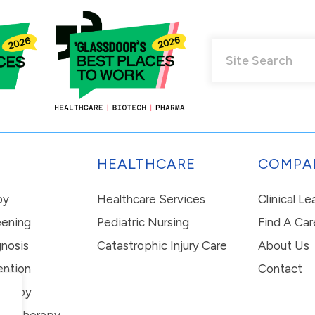
HEALTHCARE
COMPA
py
Healthcare Services
Clinical L
eening
Pediatric Nursing
Find A Car
nosis
Catastrophic Injury Care
About Us
ention
Contact
erapy