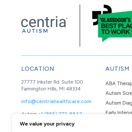
LOCATION
AUTISM
27777 Inkster Rd. Suite 100
ABA Thera
Farmington Hills, MI 48334
Autism Scr
info@centriahealthcare.com
Autism Diag
Early Interv
Autism
+1 (855) 772-8847
Healthcare
+1 (877) 299-1655
In-Home Th
We value your privacy