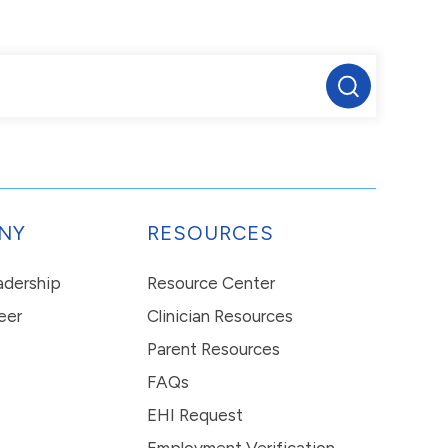
NY
RESOURCES
eadership
Resource Center
eer
Clinician Resources
Parent Resources
FAQs
EHI Request