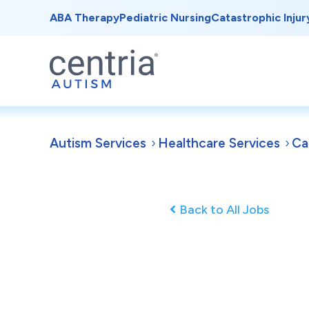
ABA Therapy
Pediatric Nursing
Catastrophic Injur
Autism Services
Healthcare Services
Ca
Back to All Jobs