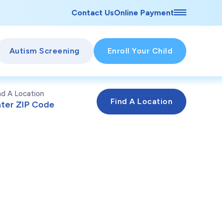
Contact Us
Online Payment
Autism Screening
Enroll Your Child
nd A Location