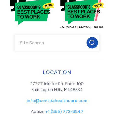
LOCATION
27777 Inkster Rd. Suite 100
Farmington Hills, MI 48334
info@centriahealthcare.com
Autism
+1 (855) 772-8847