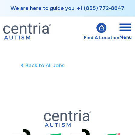
We are here to guide you: +1 (855) 772-8847
Menu
Find A Location
Back to All Jobs