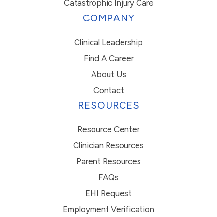
Catastrophic Injury Care
COMPANY
Clinical Leadership
Find A Career
About Us
Contact
RESOURCES
Resource Center
Clinician Resources
Parent Resources
FAQs
EHI Request
Employment Verification