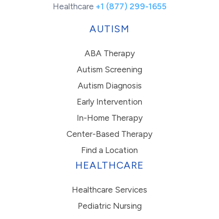
Healthcare
+1 (877) 299-1655
AUTISM
ABA Therapy
Autism Screening
Autism Diagnosis
Early Intervention
In-Home Therapy
Center-Based Therapy
Find a Location
HEALTHCARE
Healthcare Services
Pediatric Nursing