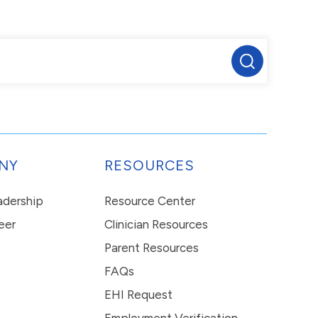
NY
RESOURCES
eadership
Resource Center
eer
Clinician Resources
Parent Resources
FAQs
EHI Request