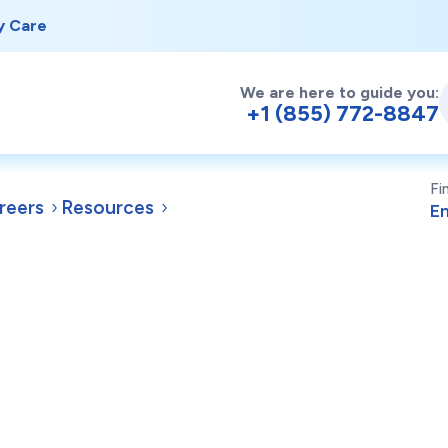
y Care
We are here to guide you:
+1 (855) 772-8847
Fi
reers
Resources