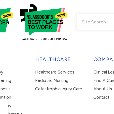
HEALTHCARE
COMPA
py
Healthcare Services
Clinical L
eening
Pediatric Nursing
Find A Car
nosis
Catastrophic Injury Care
About Us
ention
Contact
erapy