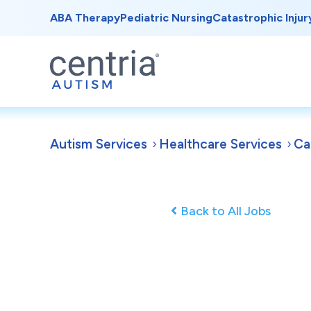
ABA Therapy
Pediatric Nursing
Catastrophic Injur
Autism Services
Healthcare Services
Ca
Back to All Jobs