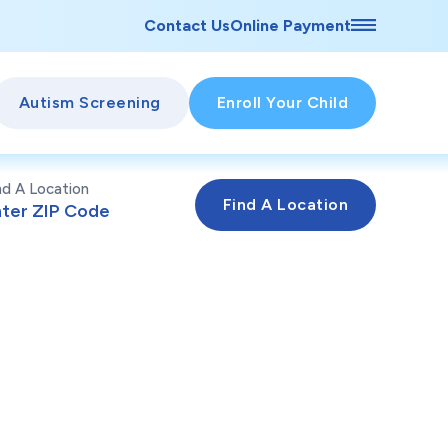
Contact Us
Online Payment
Autism Screening
Enroll Your Child
nd A Location