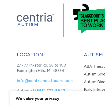
LOCATION
AUTISM
27777 Inkster Rd. Suite 100
ABA Thera
Farmington Hills, MI 48334
Autism Scr
info@centriahealthcare.com
Autism Diag
Early Interv
Autism
+1 (855) 772-8847
Healthcare
+1 (877) 299-1655
In-Home Th
We value your privacy