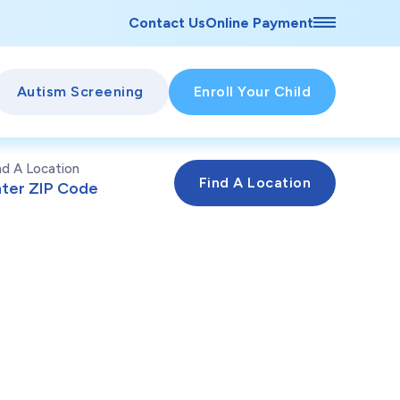
Contact Us
Online Payment
Autism Screening
Enroll Your Child
nd A Location