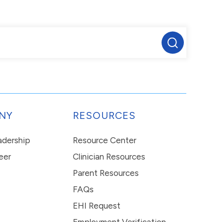
NY
RESOURCES
eadership
Resource Center
eer
Clinician Resources
Parent Resources
FAQs
EHI Request