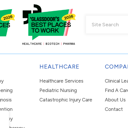
HEALTHCARE
COMPA
py
Healthcare Services
Clinical L
eening
Pediatric Nursing
Find A Car
nosis
Catastrophic Injury Care
About Us
ention
Contact
erapy