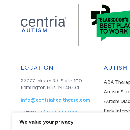
LOCATION
AUTISM
27777 Inkster Rd. Suite 100
ABA Thera
Farmington Hills, MI 48334
Autism Scr
info@centriahealthcare.com
Autism Diag
Early Interv
Autism
+1 (855) 772-8847
Healthcare
+1 (877) 299-1655
In-Home Th
We value your privacy