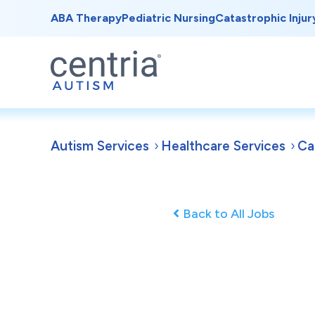
ABA Therapy
Pediatric Nursing
Catastrophic Injur
Autism Services
Healthcare Services
Ca
Back to All Jobs