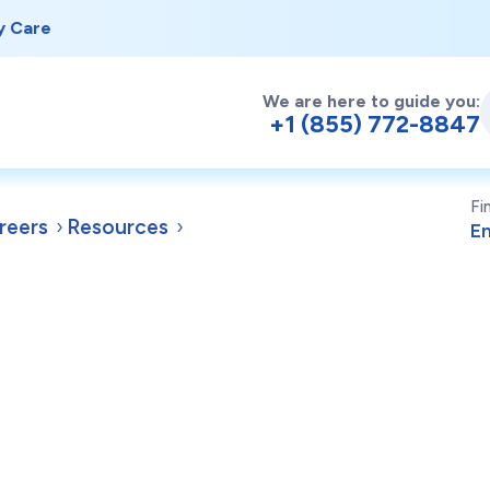
y Care
We are here to guide you:
+1 (855) 772-8847
Fi
reers
Resources