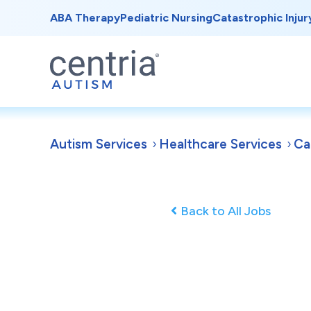
ABA Therapy
Pediatric Nursing
Catastrophic Injur
Autism Services
Healthcare Services
Ca
Back to All Jobs