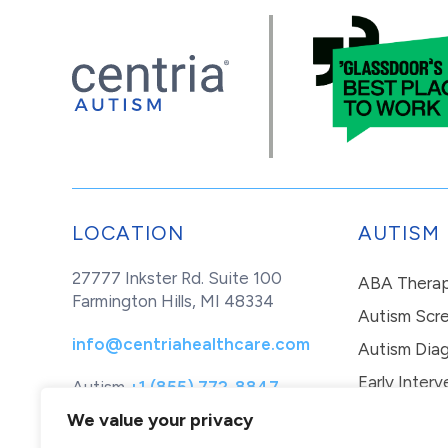
LOCATION
AUTISM
27777 Inkster Rd. Suite 100
ABA Thera
Farmington Hills, MI 48334
Autism Scr
info@centriahealthcare.com
Autism Diag
Early Interv
Autism
+1 (855) 772-8847
Healthcare
+1 (877) 299-1655
In-Home Th
We value your privacy