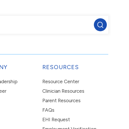
NY
RESOURCES
eadership
Resource Center
eer
Clinician Resources
Parent Resources
FAQs
EHI Request