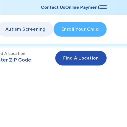
Contact Us
Online Payment
Autism Screening
Enroll Your Child
nd A Location