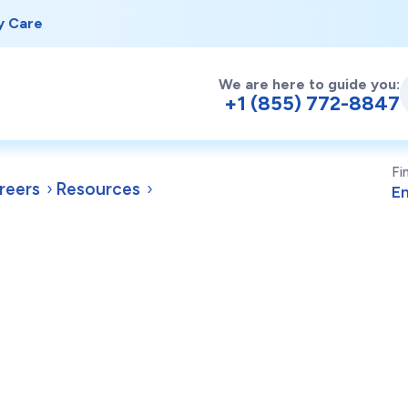
y Care
We are here to guide you:
+1 (855) 772-8847
Fi
reers
Resources