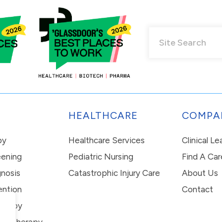
HEALTHCARE
COMPA
py
Healthcare Services
Clinical L
eening
Pediatric Nursing
Find A Car
nosis
Catastrophic Injury Care
About Us
ention
Contact
erapy