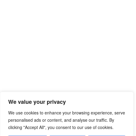
We value your privacy
We use cookies to enhance your browsing experience, serve
personalised ads or content, and analyse our traffic. By
clicking "Accept All", you consent to our use of cookies.