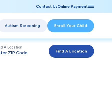
Contact Us
Online Payment
Autism Screening
Enroll Your Child
nd A Location