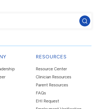
NY
RESOURCES
eadership
Resource Center
eer
Clinician Resources
Parent Resources
FAQs
EHI Request