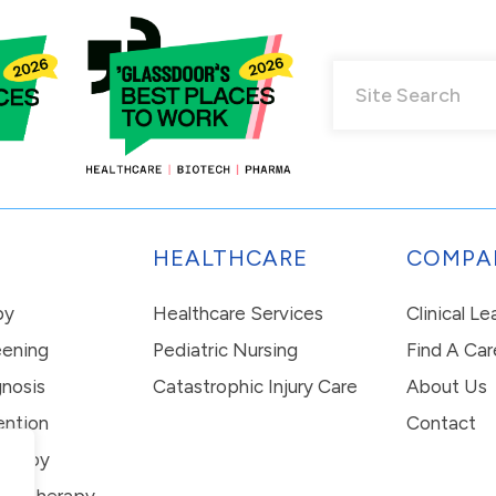
HEALTHCARE
COMPA
py
Healthcare Services
Clinical L
eening
Pediatric Nursing
Find A Car
nosis
Catastrophic Injury Care
About Us
ention
Contact
erapy