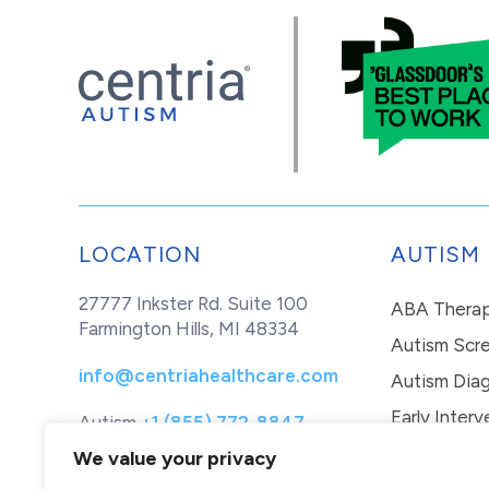
LOCATION
AUTISM
27777 Inkster Rd. Suite 100
ABA Thera
Farmington Hills, MI 48334
Autism Scr
info@centriahealthcare.com
Autism Diag
Early Interv
Autism
+1 (855) 772-8847
Healthcare
+1 (877) 299-1655
In-Home Th
We value your privacy