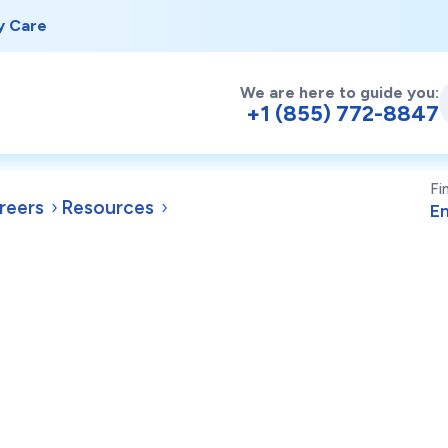
y Care
We are here to guide you:
+1 (855) 772-8847
Fi
reers
Resources