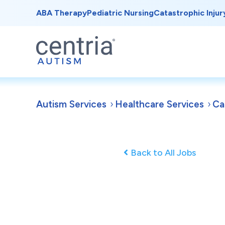
ABA Therapy
Pediatric Nursing
Catastrophic Injur
Autism Services
Healthcare Services
Ca
Back to All Jobs