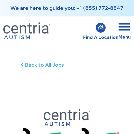
We are here to guide you: +1 (855) 772-8847
Menu
Find A Location
Back to All Jobs