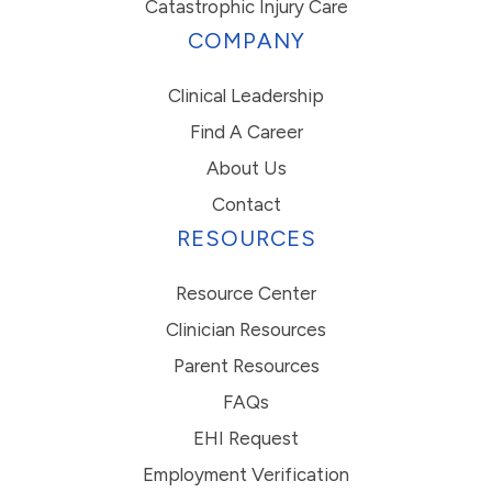
Catastrophic Injury Care
COMPANY
Clinical Leadership
Find A Career
About Us
Contact
RESOURCES
Resource Center
Clinician Resources
Parent Resources
FAQs
EHI Request
Employment Verification