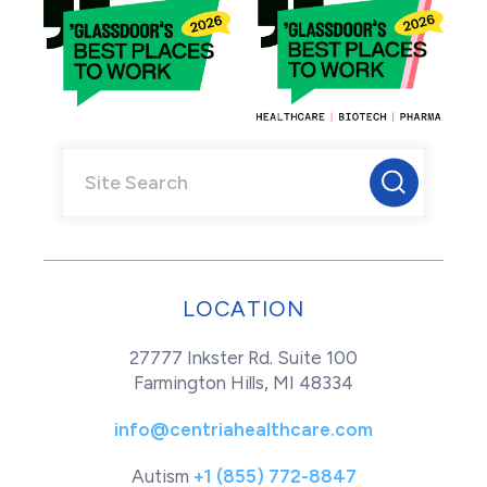
LOCATION
27777 Inkster Rd. Suite 100
Farmington Hills, MI 48334
info@centriahealthcare.com
Autism
+1 (855) 772-8847