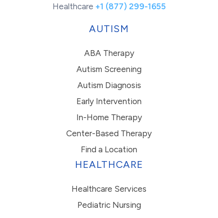
Healthcare
+1 (877) 299-1655
AUTISM
ABA Therapy
Autism Screening
Autism Diagnosis
Early Intervention
In-Home Therapy
Center-Based Therapy
Find a Location
HEALTHCARE
Healthcare Services
Pediatric Nursing