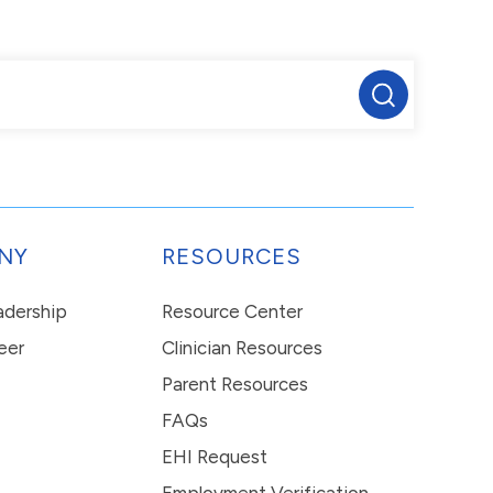
NY
RESOURCES
eadership
Resource Center
eer
Clinician Resources
Parent Resources
FAQs
EHI Request