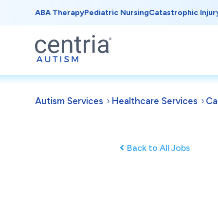
ABA Therapy
Pediatric Nursing
Catastrophic Injur
Autism Services
Healthcare Services
Ca
Back to All Jobs