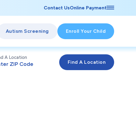
Contact Us
Online Payment
Autism Screening
Enroll Your Child
nd A Location