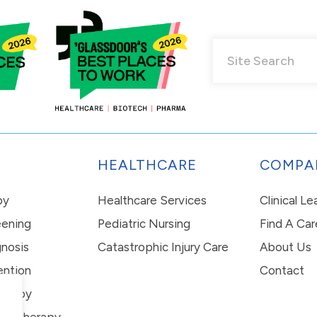
HEALTHCARE
COMPA
py
Healthcare Services
Clinical L
eening
Pediatric Nursing
Find A Car
nosis
Catastrophic Injury Care
About Us
ention
Contact
erapy