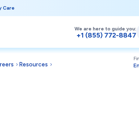
y Care
We are here to guide you:
+1 (855) 772-8847
Fi
reers
Resources