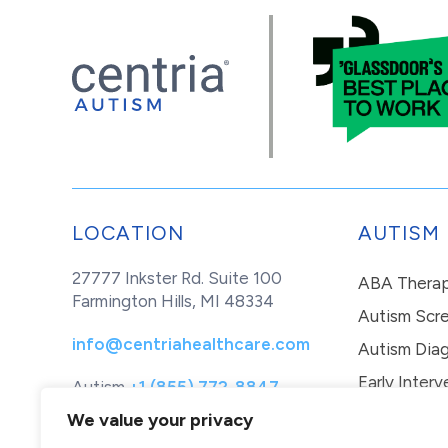
LOCATION
AUTISM
27777 Inkster Rd. Suite 100
ABA Thera
Farmington Hills, MI 48334
Autism Scr
info@centriahealthcare.com
Autism Diag
Early Interv
Autism
+1 (855) 772-8847
Healthcare
+1 (877) 299-1655
In-Home Th
We value your privacy