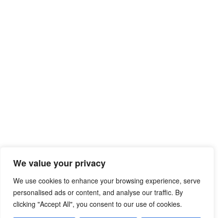
We value your privacy
We use cookies to enhance your browsing experience, serve
personalised ads or content, and analyse our traffic. By
clicking "Accept All", you consent to our use of cookies.