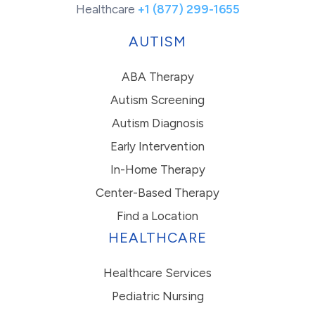
Healthcare
+1 (877) 299-1655
AUTISM
ABA Therapy
Autism Screening
Autism Diagnosis
Early Intervention
In-Home Therapy
Center-Based Therapy
Find a Location
HEALTHCARE
Healthcare Services
Pediatric Nursing