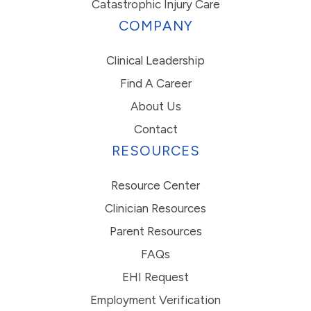
Catastrophic Injury Care
COMPANY
Clinical Leadership
Find A Career
About Us
Contact
RESOURCES
Resource Center
Clinician Resources
Parent Resources
FAQs
EHI Request
Employment Verification