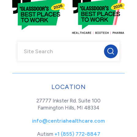
LOCATION
27777 Inkster Rd. Suite 100
Farmington Hills, MI 48334
info@centriahealthcare.com
Autism
+1 (855) 772-8847