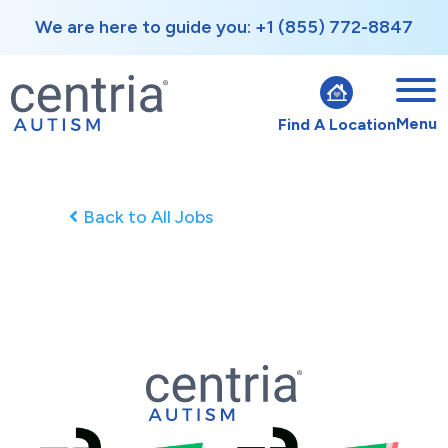
We are here to guide you: +1 (855) 772-8847
Menu
Find A Location
Back to All Jobs