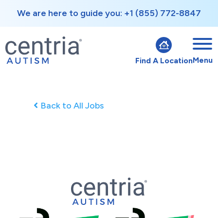
We are here to guide you: +1 (855) 772-8847
Menu
Find A Location
Back to All Jobs