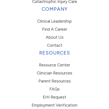
Catastrophic Injury Care
COMPANY
Clinical Leadership
Find A Career
About Us
Contact
RESOURCES
Resource Center
Clinician Resources
Parent Resources
FAQs
EHI Request
Employment Verification