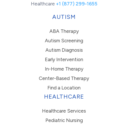
Healthcare
+1 (877) 299-1655
AUTISM
ABA Therapy
Autism Screening
Autism Diagnosis
Early Intervention
In-Home Therapy
Center-Based Therapy
Find a Location
HEALTHCARE
Healthcare Services
Pediatric Nursing