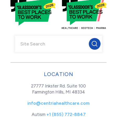
LOCATION
27777 Inkster Rd. Suite 100
Farmington Hills, MI 48334
info@centriahealthcare.com
Autism
+1 (855) 772-8847