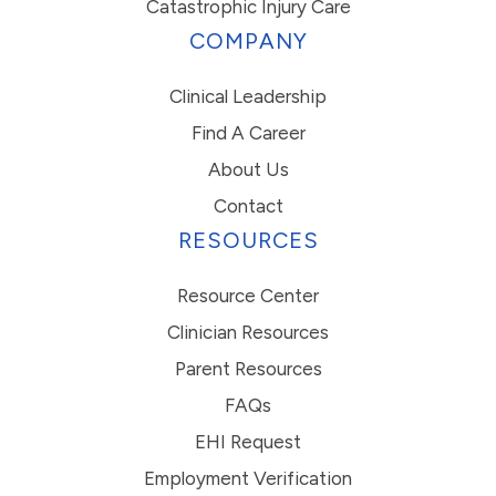
Catastrophic Injury Care
COMPANY
Clinical Leadership
Find A Career
About Us
Contact
RESOURCES
Resource Center
Clinician Resources
Parent Resources
FAQs
EHI Request
Employment Verification