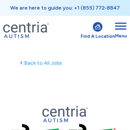
We are here to guide you: +1 (855) 772-8847
Menu
Find A Location
Back to All Jobs