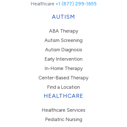
Healthcare
+1 (877) 299-1655
AUTISM
ABA Therapy
Autism Screening
Autism Diagnosis
Early Intervention
In-Home Therapy
Center-Based Therapy
Find a Location
HEALTHCARE
Healthcare Services
Pediatric Nursing