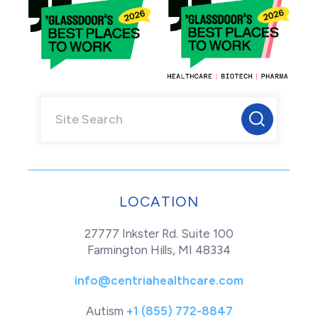
LOCATION
27777 Inkster Rd. Suite 100
Farmington Hills, MI 48334
info@centriahealthcare.com
Autism
+1 (855) 772-8847