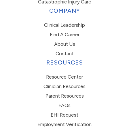
Catastrophic Injury Care
COMPANY
Clinical Leadership
Find A Career
About Us
Contact
RESOURCES
Resource Center
Clinician Resources
Parent Resources
FAQs
EHI Request
Employment Verification