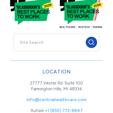
LOCATION
27777 Inkster Rd. Suite 100
Farmington Hills, MI 48334
info@centriahealthcare.com
Autism
+1 (855) 772-8847