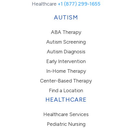
Healthcare
+1 (877) 299-1655
AUTISM
ABA Therapy
Autism Screening
Autism Diagnosis
Early Intervention
In-Home Therapy
Center-Based Therapy
Find a Location
HEALTHCARE
Healthcare Services
Pediatric Nursing