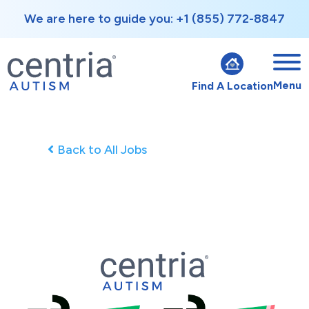
We are here to guide you: +1 (855) 772-8847
Menu
Find A Location
Back to All Jobs