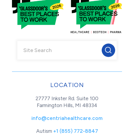
LOCATION
27777 Inkster Rd. Suite 100
Farmington Hills, MI 48334
info@centriahealthcare.com
Autism
+1 (855) 772-8847