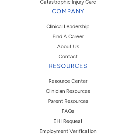
Catastrophic Injury Care
COMPANY
Clinical Leadership
Find A Career
About Us
Contact
RESOURCES
Resource Center
Clinician Resources
Parent Resources
FAQs
EHI Request
Employment Verification