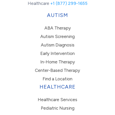
Healthcare
+1 (877) 299-1655
AUTISM
ABA Therapy
Autism Screening
Autism Diagnosis
Early Intervention
In-Home Therapy
Center-Based Therapy
Find a Location
HEALTHCARE
Healthcare Services
Pediatric Nursing