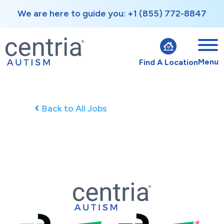
We are here to guide you: +1 (855) 772-8847
Menu
Find A Location
Back to All Jobs