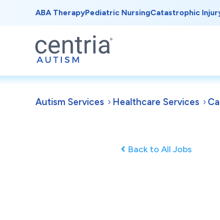
ABA Therapy
Pediatric Nursing
Catastrophic Injur
Autism Services
Healthcare Services
Ca
Back to All Jobs