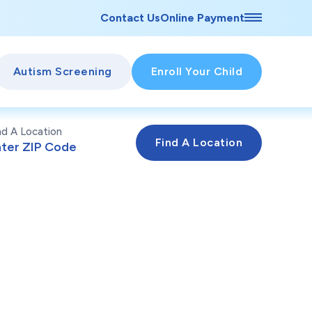
Contact Us
Online Payment
Autism Screening
Enroll Your Child
nd A Location