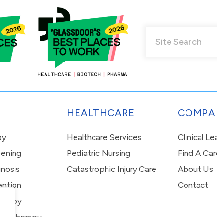
HEALTHCARE
COMPA
py
Healthcare Services
Clinical L
eening
Pediatric Nursing
Find A Car
nosis
Catastrophic Injury Care
About Us
ention
Contact
erapy