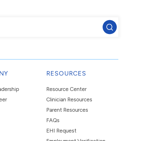
NY
RESOURCES
eadership
Resource Center
eer
Clinician Resources
Parent Resources
FAQs
EHI Request