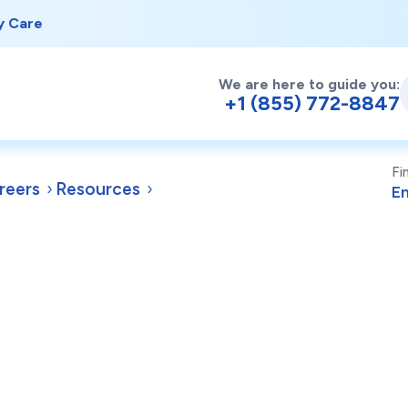
y Care
We are here to guide you:
+1 (855) 772-8847
Fi
reers
Resources