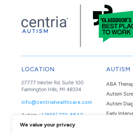
LOCATION
AUTISM
27777 Inkster Rd. Suite 100
ABA Thera
Farmington Hills, MI 48334
Autism Scr
info@centriahealthcare.com
Autism Diag
Early Interv
Autism
+1 (855) 772-8847
Healthcare
+1 (877) 299-1655
In-Home Th
We value your privacy