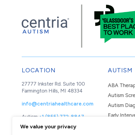
LOCATION
AUTISM
27777 Inkster Rd. Suite 100
ABA Thera
Farmington Hills, MI 48334
Autism Scr
info@centriahealthcare.com
Autism Diag
Early Interv
Autism
+1 (855) 772-8847
Healthcare
+1 (877) 299-1655
In-Home Th
We value your privacy