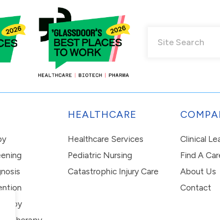
HEALTHCARE
COMPA
py
Healthcare Services
Clinical L
eening
Pediatric Nursing
Find A Car
nosis
Catastrophic Injury Care
About Us
ention
Contact
erapy