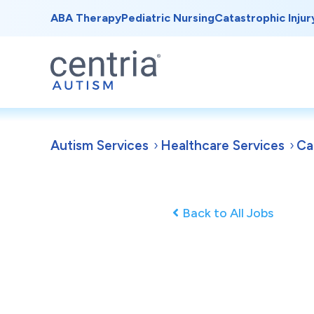
ABA Therapy
Pediatric Nursing
Catastrophic Injur
Autism Services
Healthcare Services
Ca
Back to All Jobs