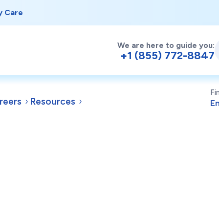
y Care
We are here to guide you:
+1 (855) 772-8847
Fi
reers
Resources