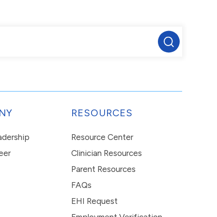
NY
RESOURCES
eadership
Resource Center
eer
Clinician Resources
Parent Resources
FAQs
EHI Request