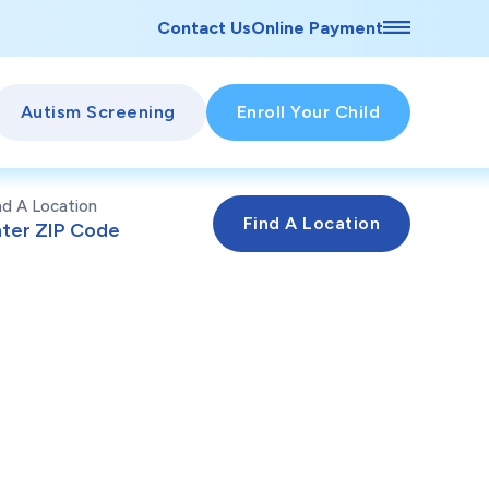
Contact Us
Online Payment
Autism Screening
Enroll Your Child
nd A Location