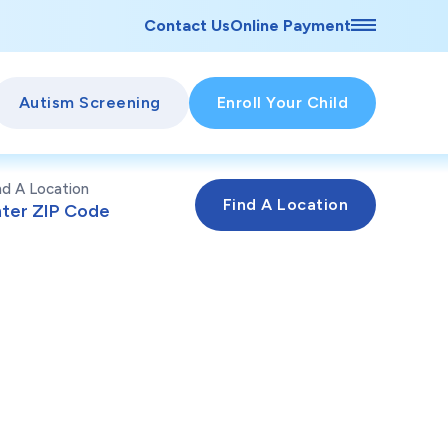
Contact Us
Online Payment
Autism Screening
Enroll Your Child
nd A Location