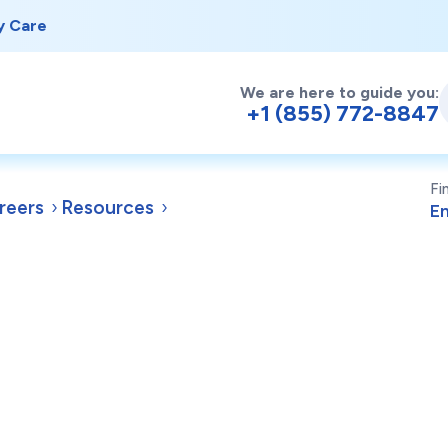
y Care
We are here to guide you:
+1 (855) 772-8847
Fi
reers
Resources