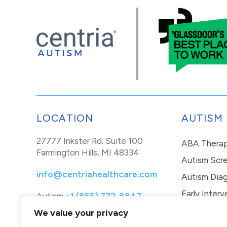
LOCATION
AUTISM
27777 Inkster Rd. Suite 100
ABA Thera
Farmington Hills, MI 48334
Autism Scr
info@centriahealthcare.com
Autism Diag
Early Interv
Autism
+1 (855) 772-8847
Healthcare
+1 (877) 299-1655
In-Home Th
We value your privacy