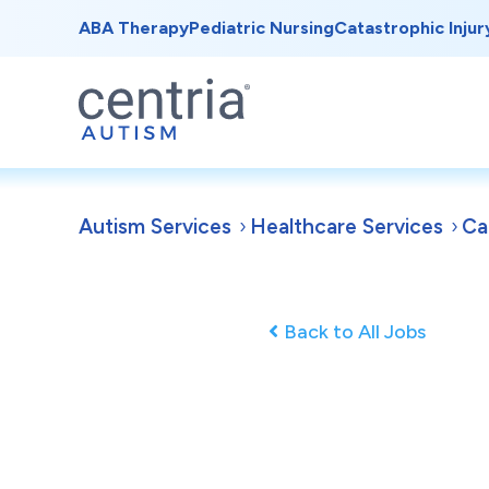
ABA Therapy
Pediatric Nursing
Catastrophic Injur
Autism Services
Healthcare Services
Ca
Back to All Jobs