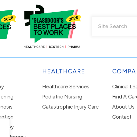
HEALTHCARE
COMPA
py
Healthcare Services
Clinical L
eening
Pediatric Nursing
Find A Car
nosis
Catastrophic Injury Care
About Us
ention
Contact
erapy