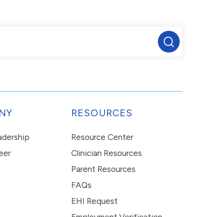
NY
RESOURCES
eadership
Resource Center
eer
Clinician Resources
Parent Resources
FAQs
EHI Request