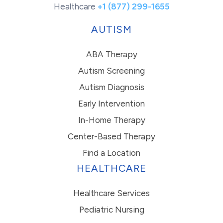
Healthcare
+1 (877) 299-1655
AUTISM
ABA Therapy
Autism Screening
Autism Diagnosis
Early Intervention
In-Home Therapy
Center-Based Therapy
Find a Location
HEALTHCARE
Healthcare Services
Pediatric Nursing