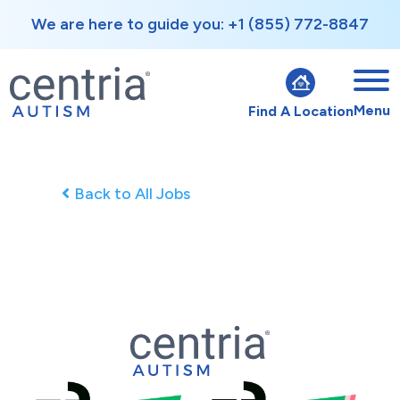
We are here to guide you: +1 (855) 772-8847
Menu
Find A Location
Back to All Jobs