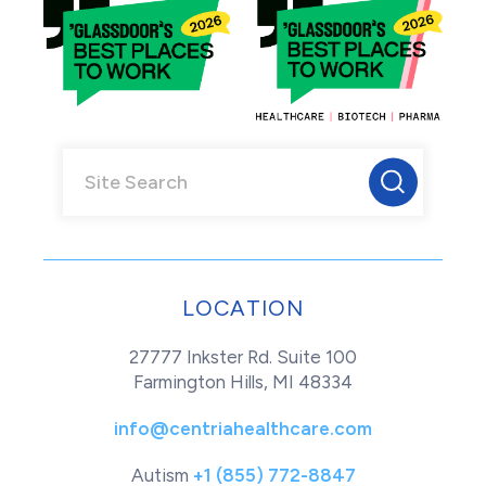
LOCATION
27777 Inkster Rd. Suite 100
Farmington Hills, MI 48334
info@centriahealthcare.com
Autism
+1 (855) 772-8847