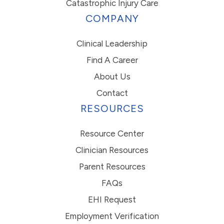
Catastrophic Injury Care
COMPANY
Clinical Leadership
Find A Career
About Us
Contact
RESOURCES
Resource Center
Clinician Resources
Parent Resources
FAQs
EHI Request
Employment Verification