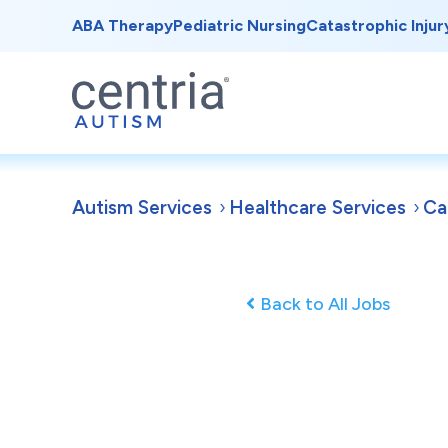
ABA Therapy
Pediatric Nursing
Catastrophic Injur
Autism Services
Healthcare Services
Ca
Back to All Jobs