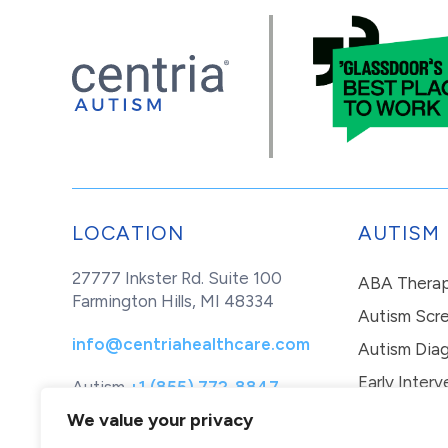
LOCATION
AUTISM
27777 Inkster Rd. Suite 100
ABA Thera
Farmington Hills, MI 48334
Autism Scr
info@centriahealthcare.com
Autism Diag
Early Interv
Autism
+1 (855) 772-8847
Healthcare
+1 (877) 299-1655
In-Home Th
We value your privacy