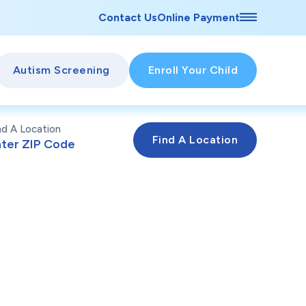
Contact Us
Online Payment
Autism Screening
Enroll Your Child
nd A Location