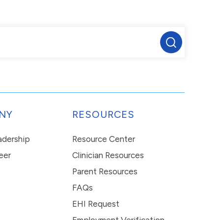
NY
RESOURCES
eadership
Resource Center
eer
Clinician Resources
Parent Resources
FAQs
EHI Request