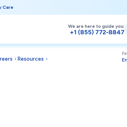
y Care
We are here to guide you:
+1 (855) 772-8847
Fi
reers
Resources