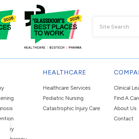
HEALTHCARE
COMPA
py
Healthcare Services
Clinical L
eening
Pediatric Nursing
Find A Car
nosis
Catastrophic Injury Care
About Us
ention
Contact
erapy