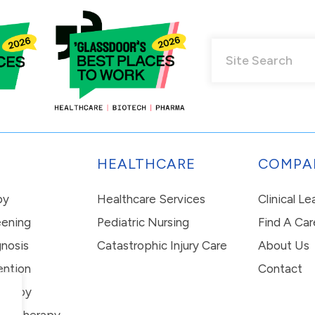
HEALTHCARE
COMPA
py
Healthcare Services
Clinical L
eening
Pediatric Nursing
Find A Car
nosis
Catastrophic Injury Care
About Us
ention
Contact
erapy