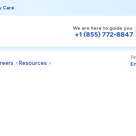
y Care
We are here to guide you:
+1 (855) 772-8847
Fi
reers
Resources