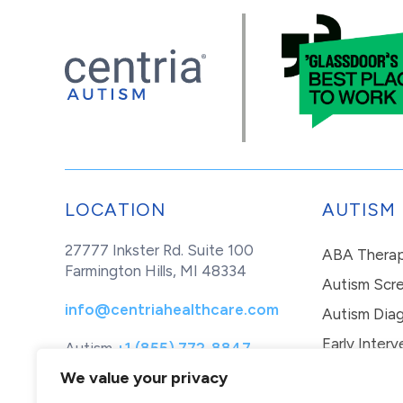
LOCATION
AUTISM
27777 Inkster Rd. Suite 100
ABA Thera
Farmington Hills, MI 48334
Autism Scr
info@centriahealthcare.com
Autism Diag
Early Interv
Autism
+1 (855) 772-8847
Healthcare
+1 (877) 299-1655
In-Home Th
We value your privacy