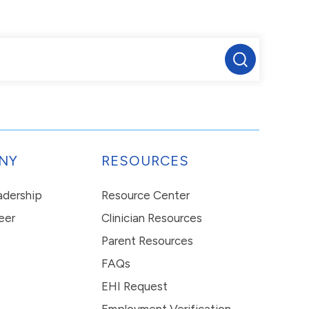
NY
RESOURCES
eadership
Resource Center
eer
Clinician Resources
Parent Resources
FAQs
EHI Request