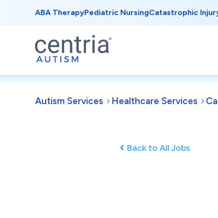
ABA Therapy
Pediatric Nursing
Catastrophic Injur
Autism Services
Healthcare Services
Ca
Back to All Jobs