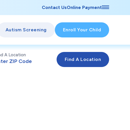
Contact Us
Online Payment
Autism Screening
Enroll Your Child
nd A Location