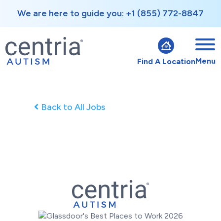
We are here to guide you: +1 (855) 772-8847
Menu
Find A Location
Back to All Jobs