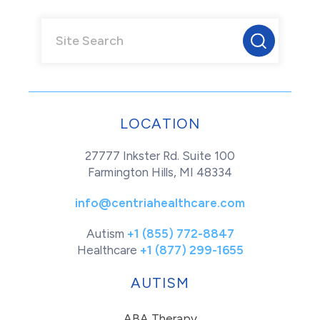
LOCATION
27777 Inkster Rd. Suite 100
Farmington Hills, MI 48334
info@centriahealthcare.com
Autism
+1 (855) 772-8847
Healthcare
+1 (877) 299-1655
AUTISM
ABA Therapy