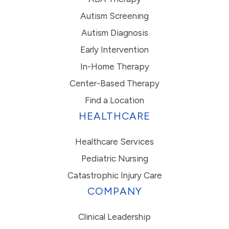
Autism Screening
Autism Diagnosis
Early Intervention
In-Home Therapy
Center-Based Therapy
Find a Location
HEALTHCARE
Healthcare Services
Pediatric Nursing
Catastrophic Injury Care
COMPANY
Clinical Leadership