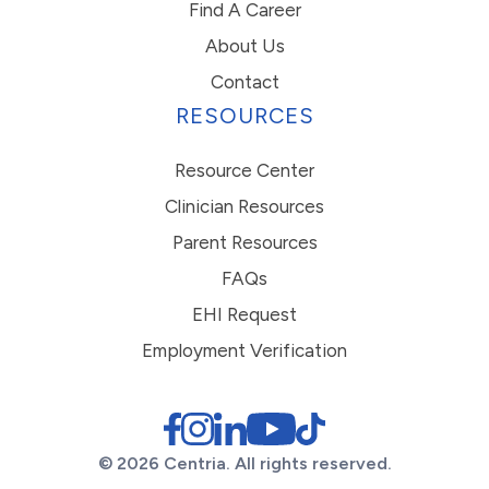
Find A Career
About Us
Contact
RESOURCES
Resource Center
Clinician Resources
Parent Resources
FAQs
EHI Request
Employment Verification
© 2026 Centria. All rights reserved.