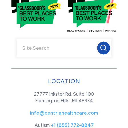
LOCATION
27777 Inkster Rd. Suite 100
Farmington Hills, MI 48334
info@centriahealthcare.com
Autism
+1 (855) 772-8847