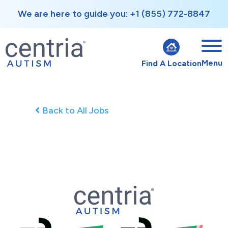
We are here to guide you: +1 (855) 772-8847
Menu
Find A Location
Back to All Jobs