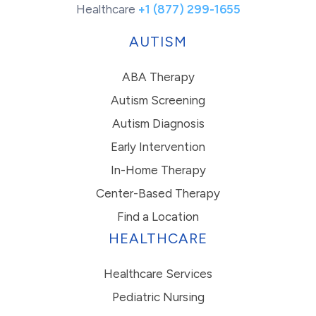
Healthcare
+1 (877) 299-1655
AUTISM
ABA Therapy
Autism Screening
Autism Diagnosis
Early Intervention
In-Home Therapy
Center-Based Therapy
Find a Location
HEALTHCARE
Healthcare Services
Pediatric Nursing