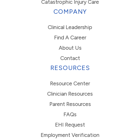
Catastrophic Injury Care
COMPANY
Clinical Leadership
Find A Career
About Us
Contact
RESOURCES
Resource Center
Clinician Resources
Parent Resources
FAQs
EHI Request
Employment Verification