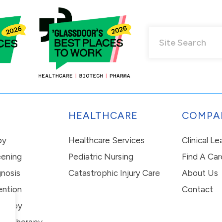
HEALTHCARE
COMPA
py
Healthcare Services
Clinical L
eening
Pediatric Nursing
Find A Car
nosis
Catastrophic Injury Care
About Us
ention
Contact
erapy