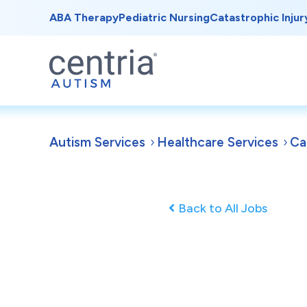
ABA Therapy
Pediatric Nursing
Catastrophic Injur
Autism Services
Healthcare Services
Ca
Back to All Jobs