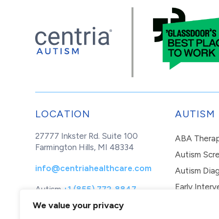
LOCATION
AUTISM
27777 Inkster Rd. Suite 100
ABA Thera
Farmington Hills, MI 48334
Autism Scr
info@centriahealthcare.com
Autism Diag
Early Interv
Autism
+1 (855) 772-8847
Healthcare
+1 (877) 299-1655
In-Home Th
We value your privacy