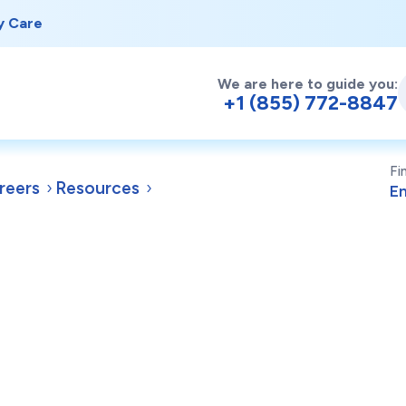
y Care
We are here to guide you:
+1 (855) 772-8847
Fi
reers
Resources