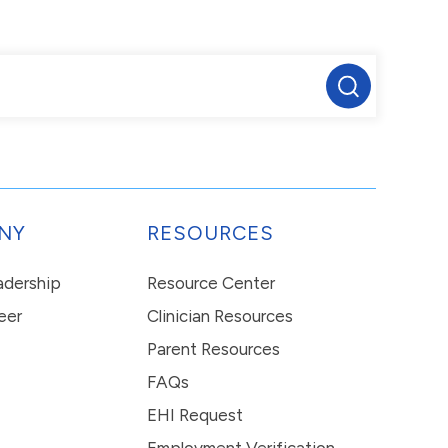
NY
RESOURCES
eadership
Resource Center
eer
Clinician Resources
Parent Resources
FAQs
EHI Request