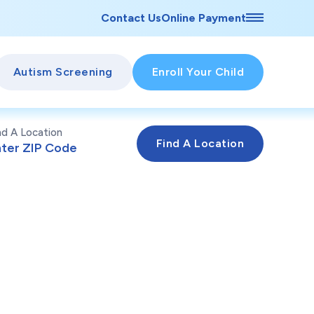
Contact Us
Online Payment
Autism Screening
Enroll Your Child
nd A Location