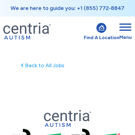
We are here to guide you: +1 (855) 772-8847
Menu
Find A Location
Back to All Jobs