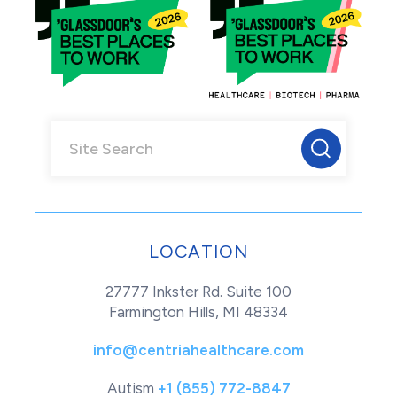
LOCATION
27777 Inkster Rd. Suite 100
Farmington Hills, MI 48334
info@centriahealthcare.com
Autism
+1 (855) 772-8847