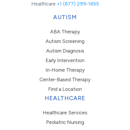
Healthcare
+1 (877) 299-1655
AUTISM
ABA Therapy
Autism Screening
Autism Diagnosis
Early Intervention
In-Home Therapy
Center-Based Therapy
Find a Location
HEALTHCARE
Healthcare Services
Pediatric Nursing