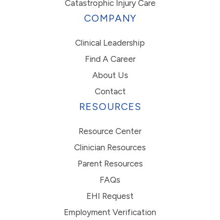
Catastrophic Injury Care
COMPANY
Clinical Leadership
Find A Career
About Us
Contact
RESOURCES
Resource Center
Clinician Resources
Parent Resources
FAQs
EHI Request
Employment Verification